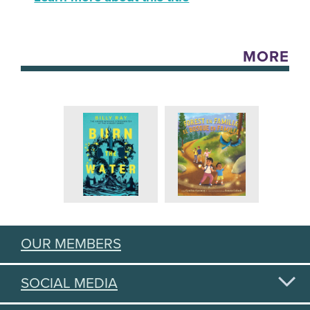
MORE
OUR MEMBERS
SOCIAL MEDIA