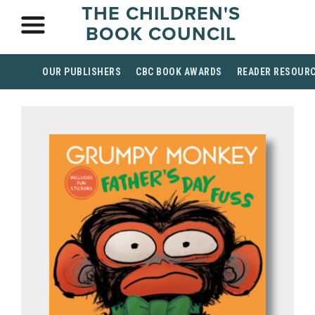
THE CHILDREN'S
BOOK COUNCIL
OUR PUBLISHERS
CBC BOOK AWARDS
READER RESOUR