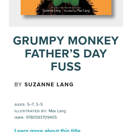
GRUMPY MONKEY
FATHER’S DAY
FUSS
BY
SUZANNE LANG
5–7, 3–5
AGES:
Max Lang
ILLUSTRATED BY:
9780593709405
ISBN:
Learn more about this title