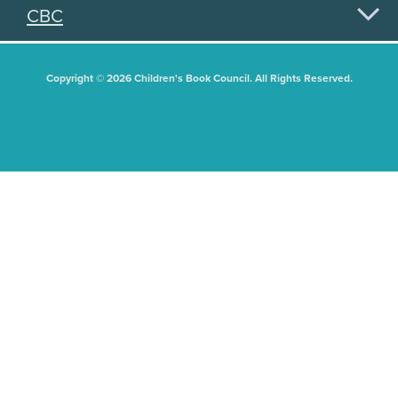
CBC
Copyright © 2026 Children's Book Council. All Rights Reserved.