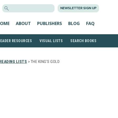
SEARCH
NEWSLETTER SIGN UP
FOR:
OME
ABOUT
PUBLISHERS
BLOG
FAQ
READER RESOURCES
VISUAL LISTS
SEARCH BOOKS
READING LISTS
> THE KING’S GOLD