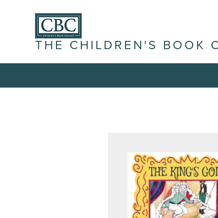
THE CHILDREN'S BOOK 