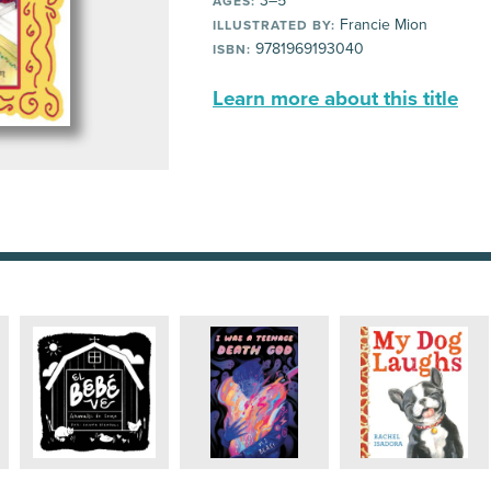
3–5
AGES:
Francie Mion
ILLUSTRATED BY:
9781969193040
ISBN:
Learn more about this title