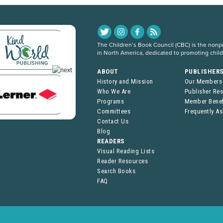
The Children’s Book Council (CBC) is the nonpro
in North America, dedicated to promoting chil
ABOUT
PUBLISHER
History and Mission
Our Members
Who We Are
Publisher Re
Programs
Member Benef
Committees
Frequently A
Contact Us
Blog
READERS
Visual Reading Lists
Reader Resources
Search Books
FAQ