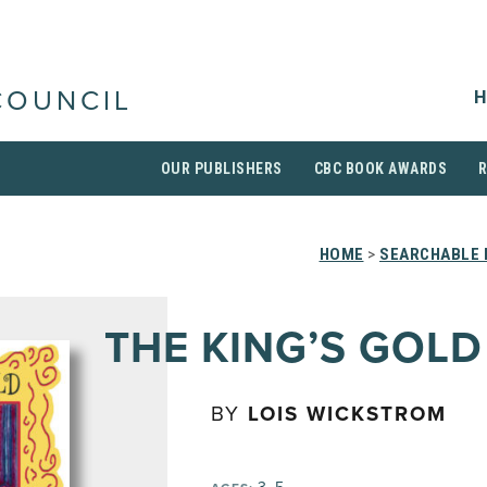
H
COUNCIL
OUR PUBLISHERS
CBC BOOK AWARDS
HOME
>
SEARCHABLE 
THE KING’S GOLD
BY
LOIS WICKSTROM