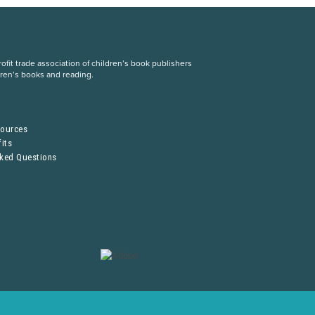
fit trade association of children’s book publishers
dren’s books and reading.
S
sources
its
sked Questions