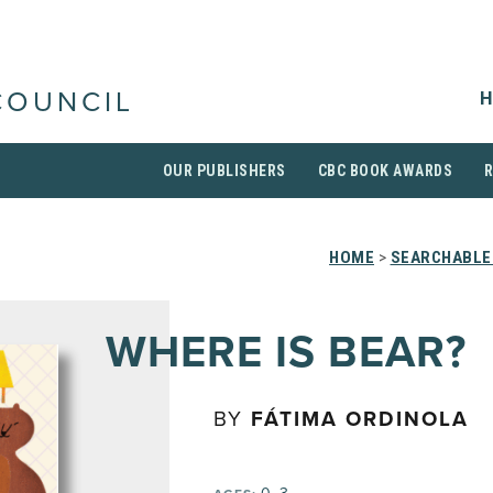
H
COUNCIL
OUR PUBLISHERS
CBC BOOK AWARDS
HOME
>
SEARCHABLE 
WHERE IS BEAR?
BY
FÁTIMA ORDINOLA