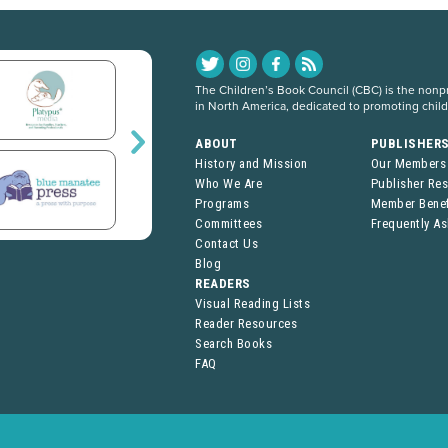
The Children’s Book Council (CBC) is the nonpro
in North America, dedicated to promoting chil
ABOUT
PUBLISHER
History and Mission
Our Members
Who We Are
Publisher Re
Programs
Member Benef
Committees
Frequently A
Contact Us
Blog
READERS
Visual Reading Lists
Reader Resources
Search Books
FAQ