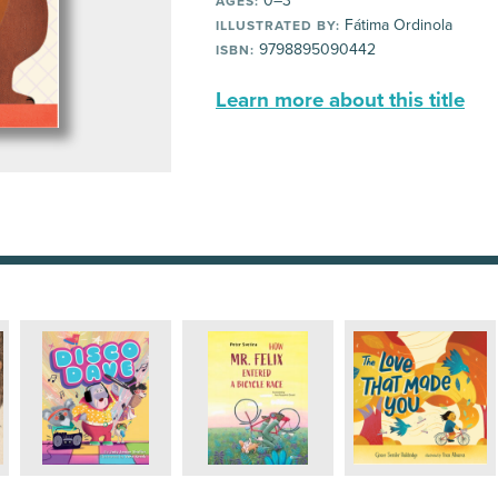
0–3
AGES:
Fátima Ordinola
ILLUSTRATED BY:
9798895090442
ISBN:
Learn more about this title