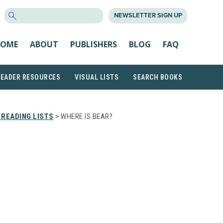
SEARCH
NEWSLETTER SIGN UP
FOR:
OME
ABOUT
PUBLISHERS
BLOG
FAQ
READER RESOURCES
VISUAL LISTS
SEARCH BOOKS
READING LISTS
> WHERE IS BEAR?