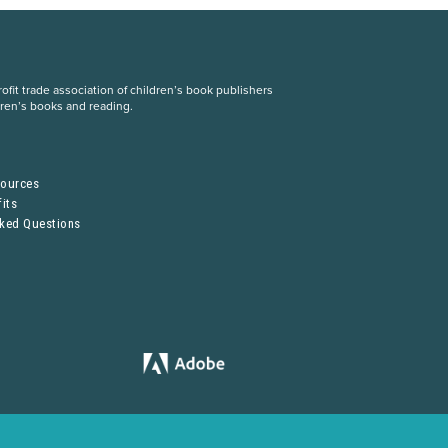
fit trade association of children’s book publishers
dren’s books and reading.
S
sources
its
sked Questions