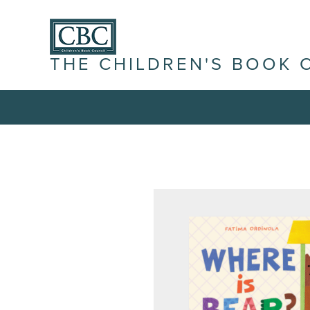
THE CHILDREN'S BOOK 