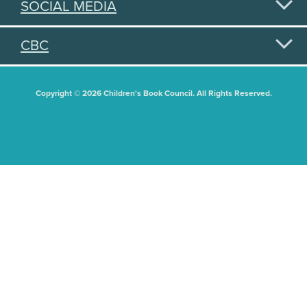
SOCIAL MEDIA
CBC
Copyright © 2026 Children's Book Council. All Rights Reserved.