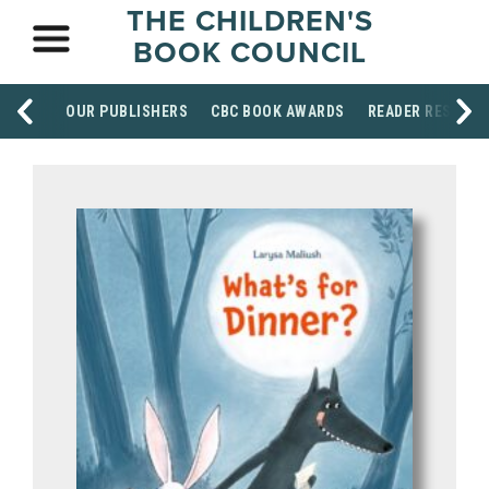
THE CHILDREN'S
BOOK COUNCIL
OUR PUBLISHERS
CBC BOOK AWARDS
READER RESOUR