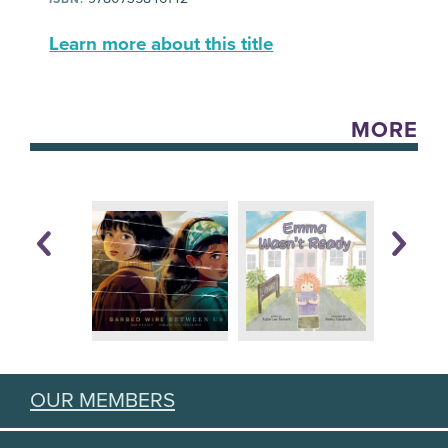
Learn more about this title
MORE
OUR MEMBERS