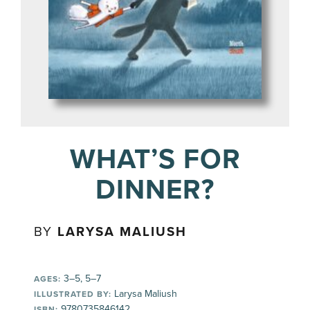
WHAT’S FOR
DINNER?
BY
LARYSA MALIUSH
3–5, 5–7
AGES:
Larysa Maliush
ILLUSTRATED BY:
9780735846142
ISBN: