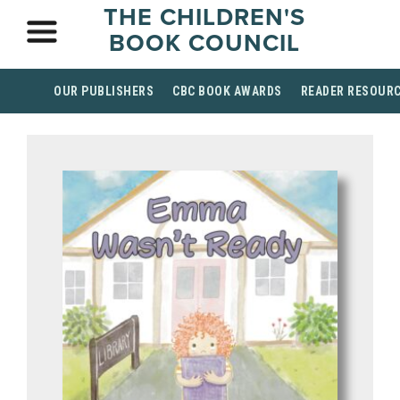
THE CHILDREN'S
BOOK COUNCIL
OUR PUBLISHERS
CBC BOOK AWARDS
READER RESOUR