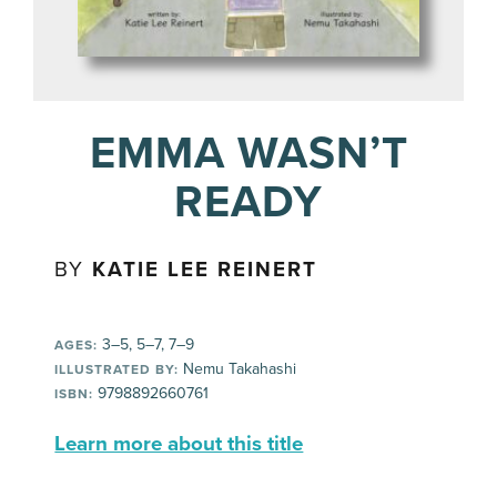
EMMA WASN’T
READY
BY
KATIE LEE REINERT
3–5, 5–7, 7–9
AGES:
Nemu Takahashi
ILLUSTRATED BY:
9798892660761
ISBN:
Learn more about this title