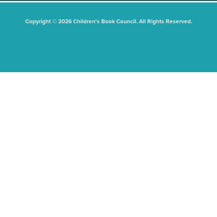
Copyright © 2026 Children's Book Council. All Rights Reserved.