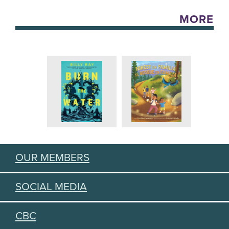
MORE
OUR MEMBERS
SOCIAL MEDIA
CBC