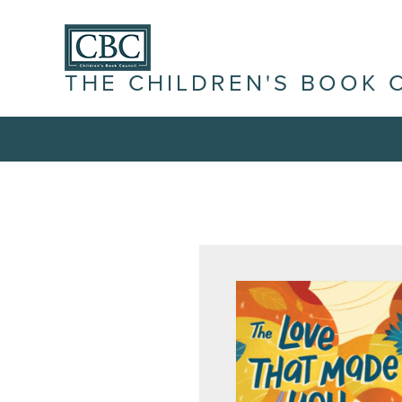
THE CHILDREN'S BOOK 