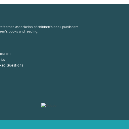
fit trade association of children’s book publishers
dren’s books and reading.
S
sources
its
sked Questions