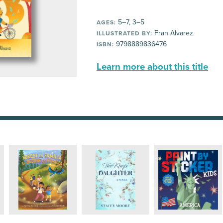
5–7, 3–5
AGES:
Fran Alvarez
ILLUSTRATED BY:
9798889836476
ISBN:
Learn more about this title