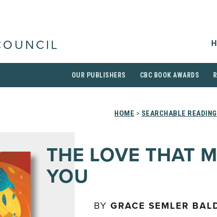
H
COUNCIL
OUR PUBLISHERS
CBC BOOK AWARDS
HOME
>
SEARCHABLE READING
THE LOVE THAT 
YOU
BY
GRACE SEMLER BAL