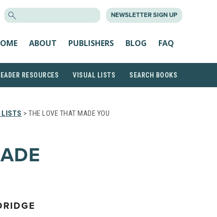
SEARCH
NEWSLETTER SIGN UP
FOR:
OME
ABOUT
PUBLISHERS
BLOG
FAQ
READER RESOURCES
VISUAL LISTS
SEARCH BOOKS
 LISTS
> THE LOVE THAT MADE YOU
MADE
DRIDGE