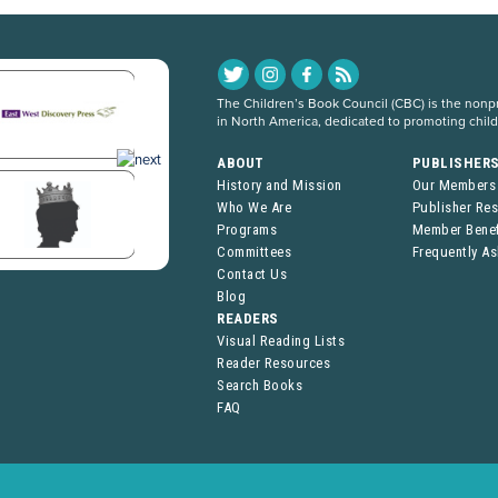
The Children’s Book Council (CBC) is the nonpro
in North America, dedicated to promoting chil
ABOUT
PUBLISHER
History and Mission
Our Members
Who We Are
Publisher Re
Programs
Member Benef
Committees
Frequently A
Contact Us
Blog
READERS
Visual Reading Lists
Reader Resources
Search Books
FAQ