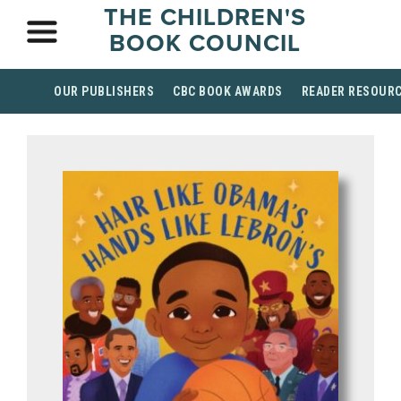
THE CHILDREN'S
BOOK COUNCIL
OUR PUBLISHERS
CBC BOOK AWARDS
READER RESOUR