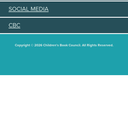
SOCIAL MEDIA
CBC
Copyright © 2026 Children's Book Council. All Rights Reserved.