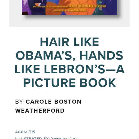
HAIR LIKE
OBAMA’S, HANDS
LIKE LEBRON’S—A
PICTURE BOOK
BY
CAROLE BOSTON
WEATHERFORD
4-6
AGES:
Savanna Durr
ILLUSTRATED BY: