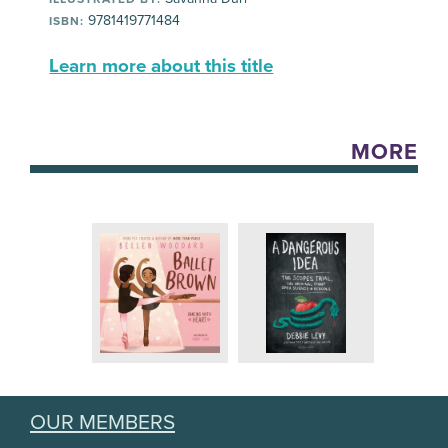
9781419771484
ISBN:
Learn more about this title
MORE
OUR MEMBERS