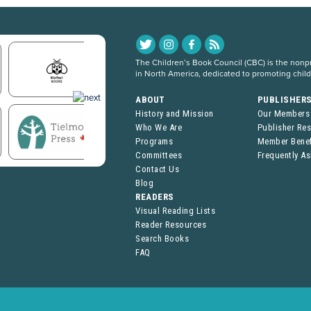
The Children’s Book Council (CBC) is the nonpro
in North America, dedicated to promoting chil
ABOUT
PUBLISHER
History and Mission
Our Members
Who We Are
Publisher Re
Programs
Member Benef
Committees
Frequently A
Contact Us
Blog
READERS
Visual Reading Lists
Reader Resources
Search Books
FAQ