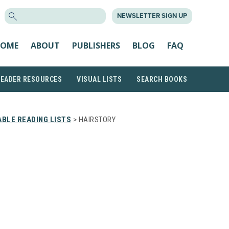
SEARCH
NEWSLETTER SIGN UP
FOR:
OME
ABOUT
PUBLISHERS
BLOG
FAQ
READER RESOURCES
VISUAL LISTS
SEARCH BOOKS
BLE READING LISTS
> HAIRSTORY