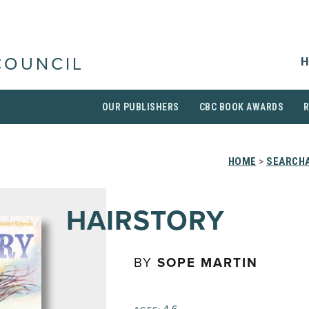
H
COUNCIL
OUR PUBLISHERS
CBC BOOK AWARDS
HOME
>
SEARCHA
HAIRSTORY
BY
SOPE MARTIN