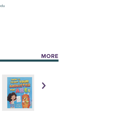
ndu
MORE