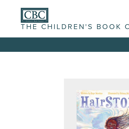
THE CHILDREN'S BOOK 