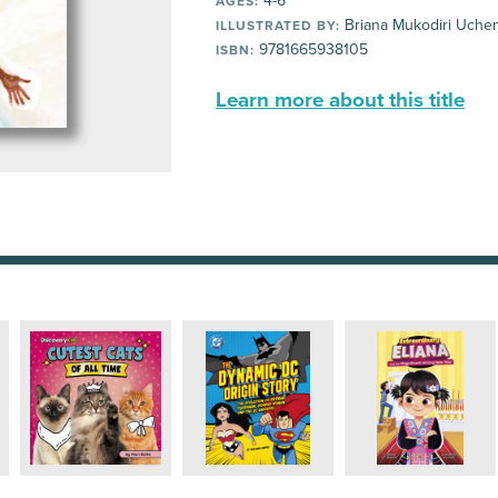
4-6
AGES:
Briana Mukodiri Uche
ILLUSTRATED BY:
9781665938105
ISBN:
Learn more about this title