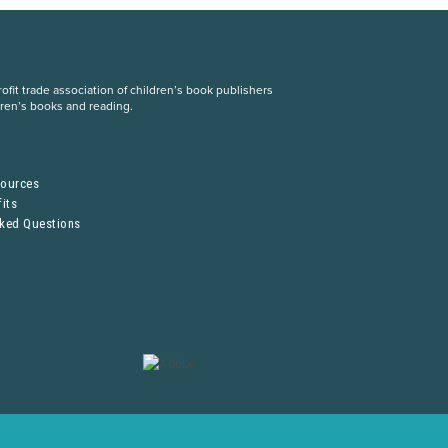
fit trade association of children’s book publishers
dren’s books and reading.
S
sources
its
sked Questions