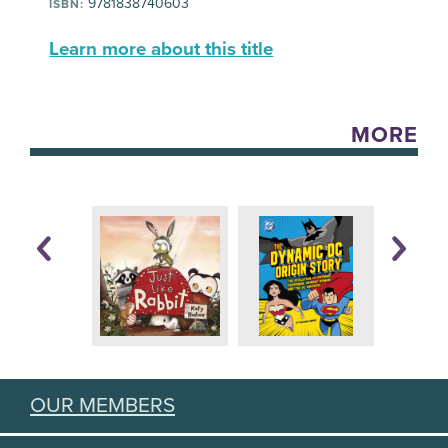
9781838740603
ISBN:
Learn more about this title
MORE
OUR MEMBERS