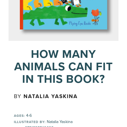
HOW MANY
ANIMALS CAN FIT
IN THIS BOOK?
BY
NATALIA YASKINA
4-6
AGES:
Natalia Yaskina
ILLUSTRATED BY: