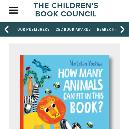
THE CHILDREN'S
BOOK COUNCIL
OUR PUBLISHERS
CBC BOOK AWARDS
READER RESOUR