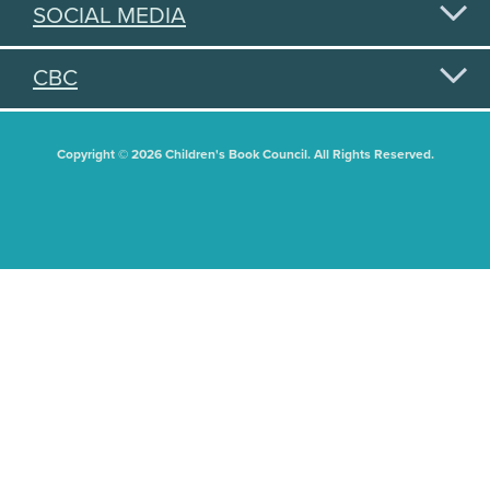
SOCIAL MEDIA
CBC
Copyright © 2026 Children's Book Council. All Rights Reserved.