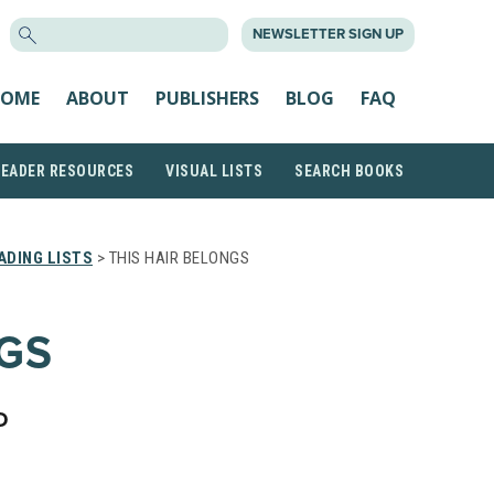
SEARCH
NEWSLETTER SIGN UP
FOR:
OME
ABOUT
PUBLISHERS
BLOG
FAQ
READER RESOURCES
VISUAL LISTS
SEARCH BOOKS
ADING LISTS
> THIS HAIR BELONGS
NGS
D