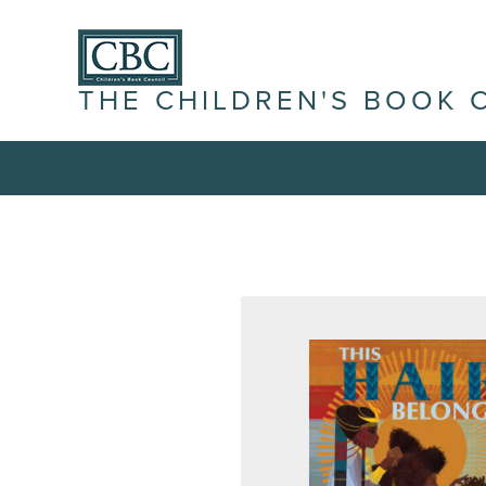
THE CHILDREN'S BOOK 