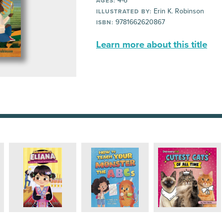
4-6
AGES:
Erin K. Robinson
ILLUSTRATED BY:
9781662620867
ISBN:
Learn more about this title