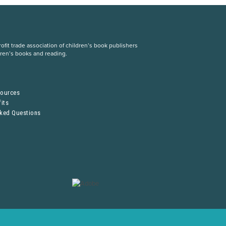
fit trade association of children’s book publishers
dren’s books and reading.
S
sources
its
sked Questions