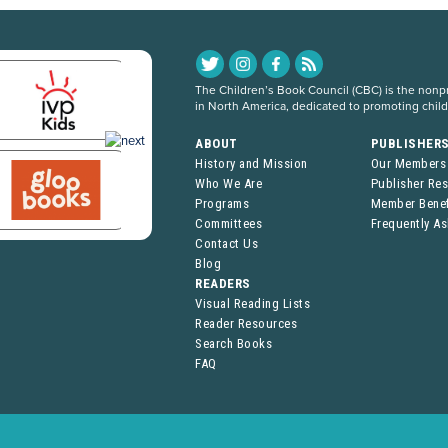
The Children’s Book Council (CBC) is the nonpro
in North America, dedicated to promoting chil
ABOUT
PUBLISHER
History and Mission
Our Members
Who We Are
Publisher Re
Programs
Member Benef
Committees
Frequently A
Contact Us
Blog
READERS
Visual Reading Lists
Reader Resources
Search Books
FAQ