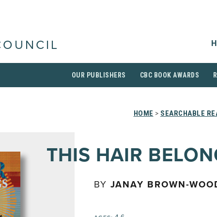
H
COUNCIL
OUR PUBLISHERS
CBC BOOK AWARDS
HOME
>
SEARCHABLE RE
THIS HAIR BELO
BY
JANAY BROWN-WOO