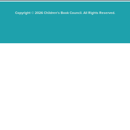
Copyright © 2026 Children's Book Council. All Rights Reserved.