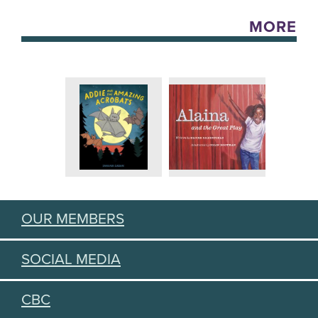
MORE
OUR MEMBERS
SOCIAL MEDIA
CBC