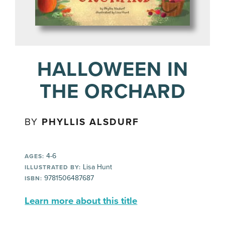
HALLOWEEN IN
THE ORCHARD
BY
PHYLLIS ALSDURF
4-6
AGES:
Lisa Hunt
ILLUSTRATED BY:
9781506487687
ISBN:
Learn more about this title