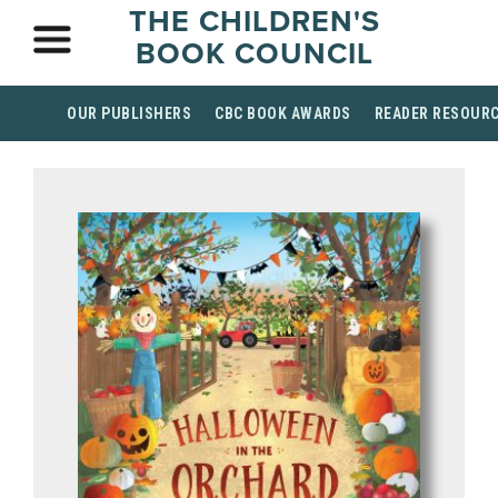
THE CHILDREN'S
BOOK COUNCIL
OUR PUBLISHERS
CBC BOOK AWARDS
READER RESOUR