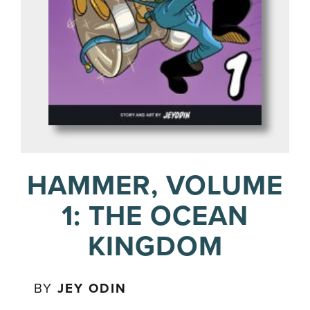
HAMMER, VOLUME
1: THE OCEAN
KINGDOM
BY
JEY ODIN