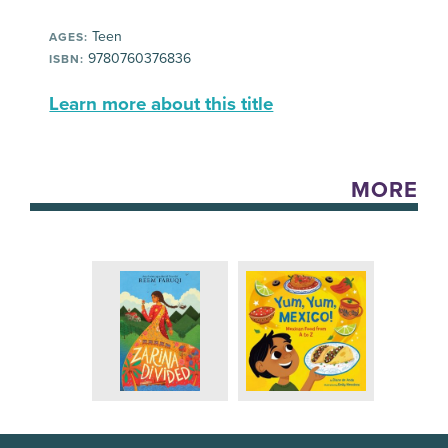
Teen
AGES:
9780760376836
ISBN:
Learn more about this title
MORE