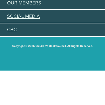
OUR MEMBERS
SOCIAL MEDIA
CBC
Copyright © 2026 Children's Book Council. All Rights Reserved.