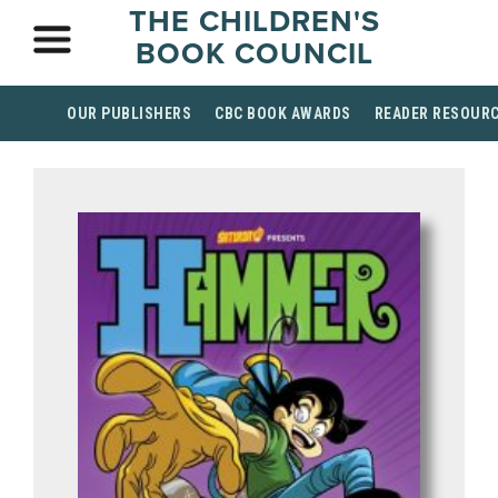
THE CHILDREN'S
BOOK COUNCIL
OUR PUBLISHERS
CBC BOOK AWARDS
READER RESOUR