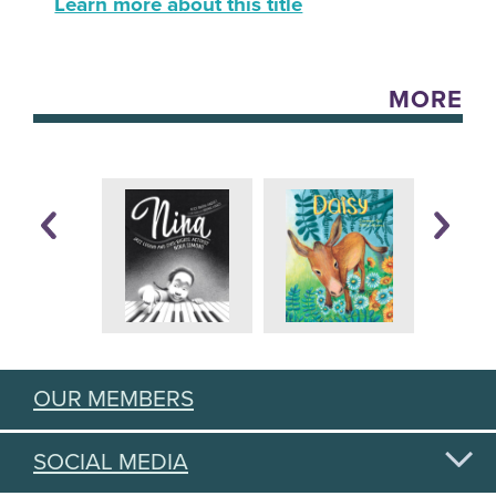
Learn more about this title
MORE
OUR MEMBERS
SOCIAL MEDIA