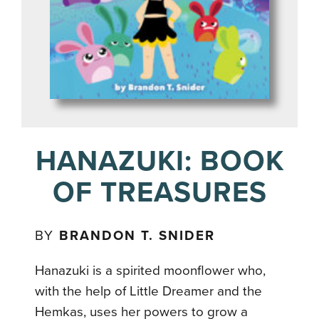
HANAZUKI: BOOK
OF TREASURES
BY
BRANDON T. SNIDER
Hanazuki is a spirited moonflower who,
with the help of Little Dreamer and the
Hemkas, uses her powers to grow a