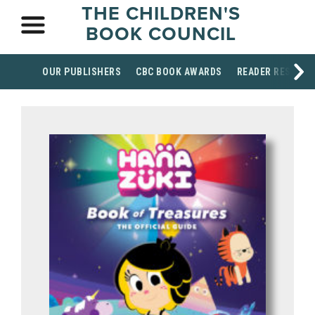
THE CHILDREN'S
BOOK COUNCIL
OUR PUBLISHERS
CBC BOOK AWARDS
READER RESOUR