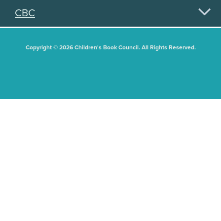
CBC
Copyright © 2026 Children's Book Council. All Rights Reserved.