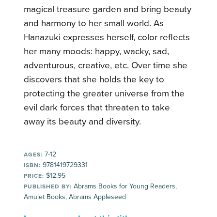
magical treasure garden and bring beauty
and harmony to her small world. As
Hanazuki expresses herself, color reflects
her many moods: happy, wacky, sad,
adventurous, creative, etc. Over time she
discovers that she holds the key to
protecting the greater universe from the
evil dark forces that threaten to take
away its beauty and diversity.
7-12
AGES:
9781419729331
ISBN:
$12.95
PRICE:
Abrams Books for Young Readers,
PUBLISHED BY:
Amulet Books, Abrams Appleseed