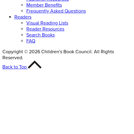
Member Benefits
Frequently Asked Questions
Readers
Visual Reading Lists
Reader Resources
Search Books
FAQ
Copyright © 2026 Children's Book Council. All Rights
Reserved.
Back to Top