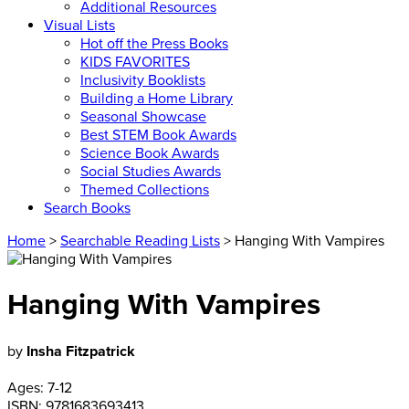
Additional Resources
Visual Lists
Hot off the Press Books
KIDS FAVORITES
Inclusivity Booklists
Building a Home Library
Seasonal Showcase
Best STEM Book Awards
Science Book Awards
Social Studies Awards
Themed Collections
Search Books
Home
>
Searchable Reading Lists
> Hanging With Vampires
Hanging With Vampires
by
Insha Fitzpatrick
Ages:
7-12
ISBN:
9781683693413