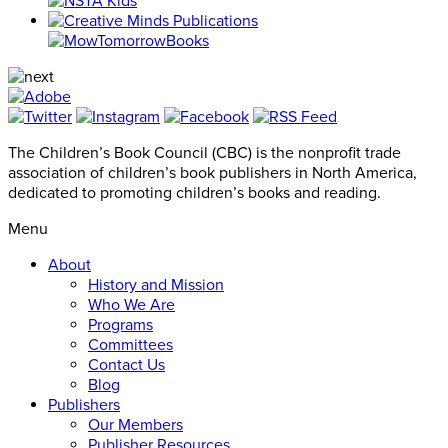
The Children’s Book Council (CBC) is the nonprofit trade
association of children’s book publishers in North America,
dedicated to promoting children’s books and reading.
Menu
About
History and Mission
Who We Are
Programs
Committees
Contact Us
Blog
Publishers
Our Members
Publisher Resources