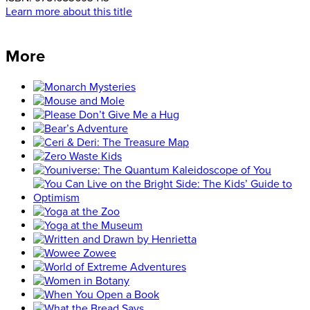
Learn more about this title
More