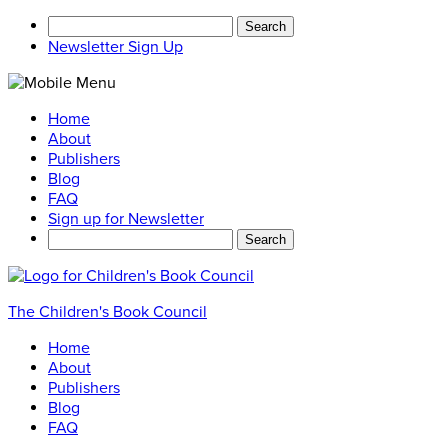
Search
for:
Newsletter Sign Up
Home
About
Publishers
Blog
FAQ
Sign up for Newsletter
Search
for:
The Children's Book Council
Home
About
Publishers
Blog
FAQ