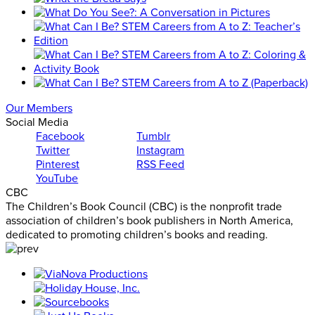
Our Members
Social Media
Facebook
Tumblr
Twitter
Instagram
Pinterest
RSS Feed
YouTube
CBC
The Children’s Book Council (CBC) is the nonprofit trade
association of children’s book publishers in North America,
dedicated to promoting children’s books and reading.