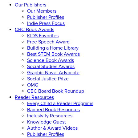
Our Publishers
Our Members
Publisher Profiles
Indie Press Focus
CBC Book Awards
KIDS Favorites
Free Speech Award
Building a Home Library
Best STEM Book Awards
Science Book Awards
Social Studies Awards
Graphic Novel Advocate
Social Justice Prize
OMG
CBC Board Book Roundup
Reader Resources
Every Child a Reader Programs
Banned Book Resources
Inclusivity Resources
Knowledge Quest
Author & Award Videos
Publisher Profiles