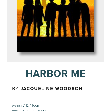
HARBOR ME
BY
JACQUELINE WOODSON
7-12 / Teen
AGES:
9780525515142
ISBN: