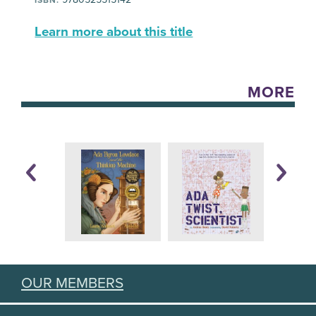
Learn more about this title
MORE
OUR MEMBERS