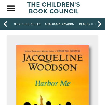
THE CHILDREN'S
BOOK COUNCIL
OUR PUBLISHERS
CBC BOOK AWARDS
READER RESOUR