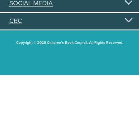
SOCIAL MEDIA
CBC
Copyright © 2026 Children's Book Council. All Rights Reserved.