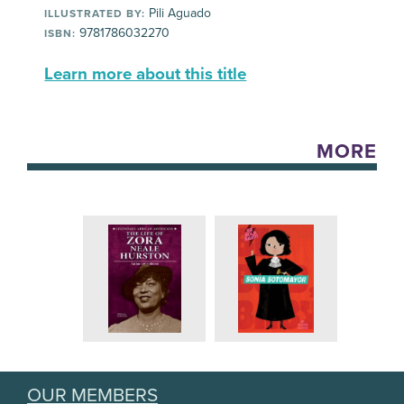
Pili Aguado
ILLUSTRATED BY:
9781786032270
ISBN:
Learn more about this title
MORE
OUR MEMBERS