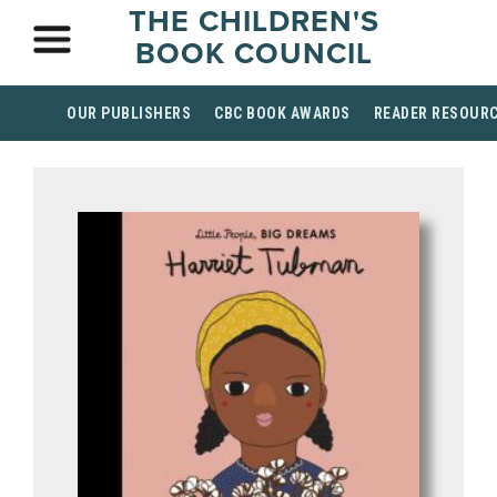
THE CHILDREN'S
BOOK COUNCIL
OUR PUBLISHERS
CBC BOOK AWARDS
READER RESOUR