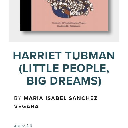
HARRIET TUBMAN
(LITTLE PEOPLE,
BIG DREAMS)
BY
MARIA ISABEL SANCHEZ
VEGARA
4-6
AGES: