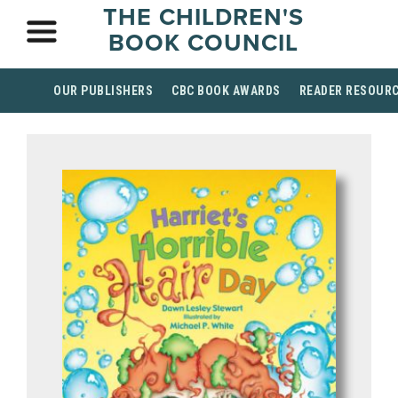
THE CHILDREN'S
BOOK COUNCIL
OUR PUBLISHERS
CBC BOOK AWARDS
READER RESOUR