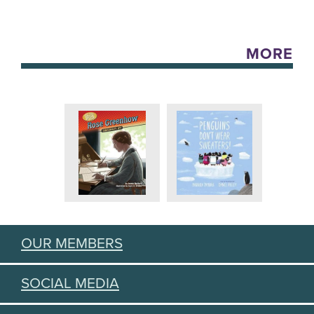
MORE
OUR MEMBERS
SOCIAL MEDIA