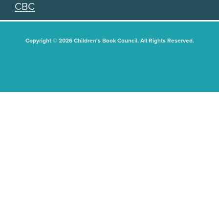
CBC
Copyright © 2026 Children's Book Council. All Rights Reserved.