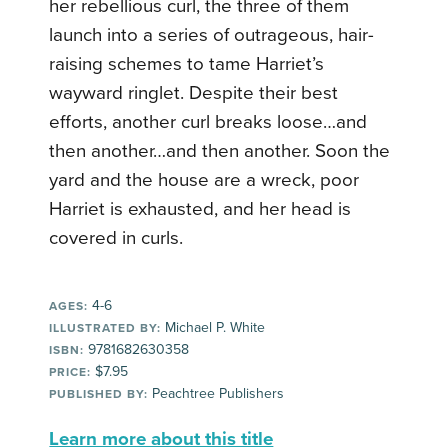
her rebellious curl, the three of them
launch into a series of outrageous, hair-
raising schemes to tame Harriet’s
wayward ringlet. Despite their best
efforts, another curl breaks loose…and
then another…and then another. Soon the
yard and the house are a wreck, poor
Harriet is exhausted, and her head is
covered in curls.
4-6
AGES:
Michael P. White
ILLUSTRATED BY:
9781682630358
ISBN:
$7.95
PRICE:
Peachtree Publishers
PUBLISHED BY:
Learn more about this title