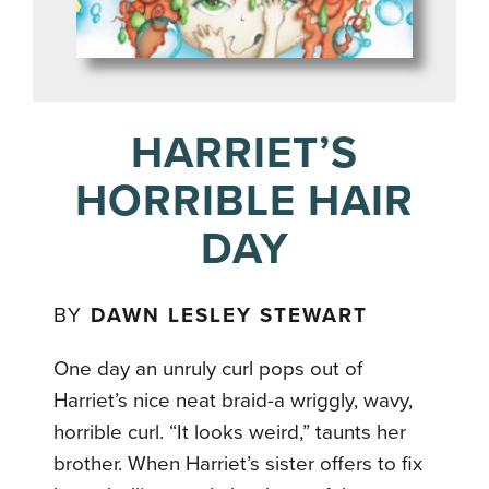
HARRIET’S
HORRIBLE HAIR
DAY
BY
DAWN LESLEY STEWART
One day an unruly curl pops out of
Harriet’s nice neat braid-a wriggly, wavy,
horrible curl. “It looks weird,” taunts her
brother. When Harriet’s sister offers to fix