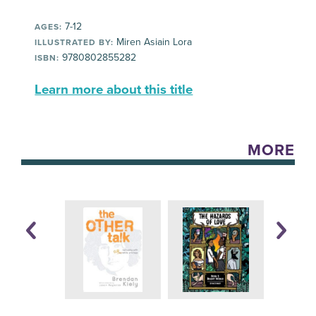
7-12
AGES:
Miren Asiain Lora
ILLUSTRATED BY:
9780802855282
ISBN:
Learn more about this title
MORE