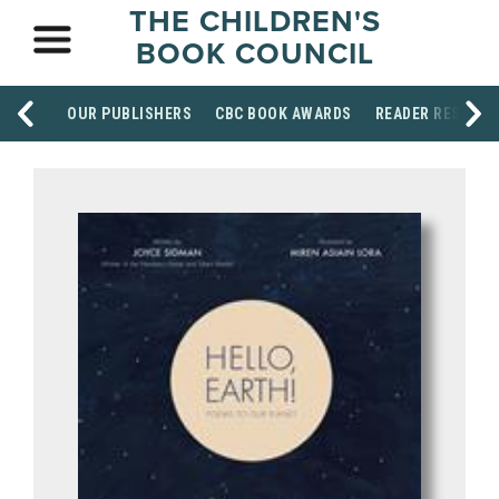
THE CHILDREN'S
BOOK COUNCIL
OUR PUBLISHERS
CBC BOOK AWARDS
READER RESOUR