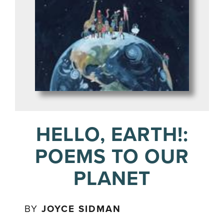
HELLO, EARTH!:
POEMS TO OUR
PLANET
BY
JOYCE SIDMAN