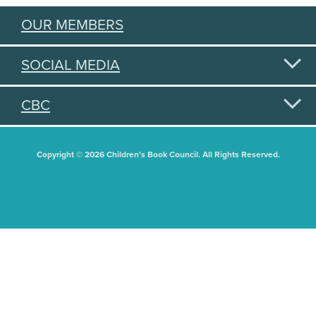
OUR MEMBERS
SOCIAL MEDIA
CBC
Copyright © 2026 Children's Book Council. All Rights Reserved.