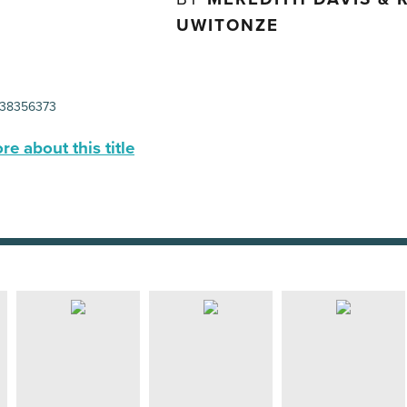
UWITONZE
38356373
e about this title