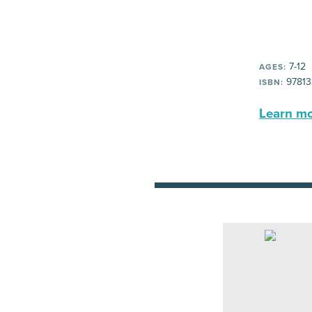
7-12
AGES:
97813
ISBN:
Learn mor