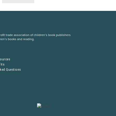
fit trade association of children’s book publishers
dren’s books and reading.
S
sources
its
sked Questions