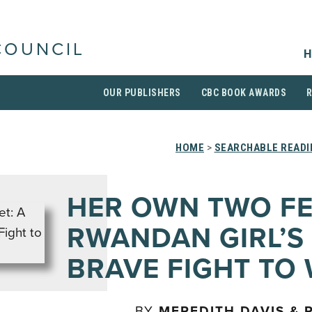
COUNCIL
H
OUR PUBLISHERS
CBC BOOK AWARDS
HOME
>
SEARCHABLE READI
HER OWN TWO FE
RWANDAN GIRL’S
BRAVE FIGHT TO
BY
MEREDITH DAVIS & 