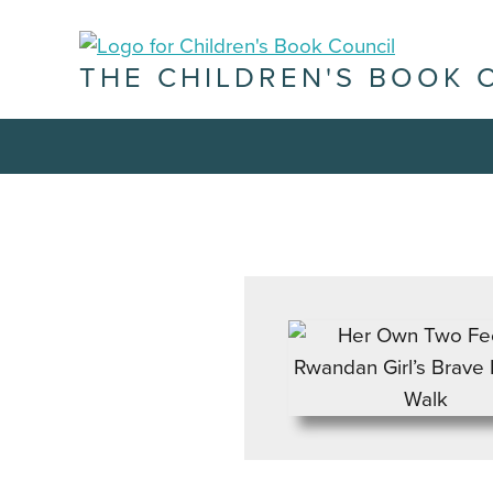
THE CHILDREN'S BOOK 