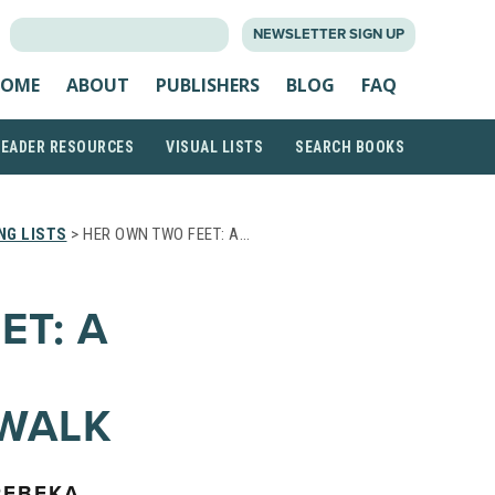
SEARCH
NEWSLETTER SIGN UP
FOR:
OME
ABOUT
PUBLISHERS
BLOG
FAQ
READER RESOURCES
VISUAL LISTS
SEARCH BOOKS
NG LISTS
> HER OWN TWO FEET: A…
ET: A
 WALK
REBEKA