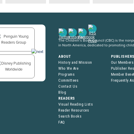
The Children’s Book Council (CBC) is the nonpro
in North America, dedicated to promoting chil
ABOUT
PUBLISHER
History and Mission
Our Members
Who We Are
Publisher Re
Programs
Member Benef
Committees
Frequently A
Contact Us
Blog
READERS
Visual Reading Lists
Reader Resources
Search Books
FAQ