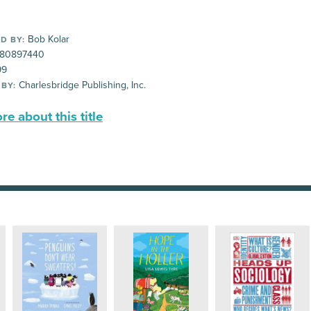
Bob Kolar
D BY:
80897440
99
Charlesbridge Publishing, Inc.
 BY:
e about this title