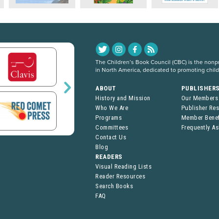
The Children’s Book Council (CBC) is the nonpro
in North America, dedicated to promoting chil
ABOUT
PUBLISHER
History and Mission
Our Members
Who We Are
Publisher Re
Programs
Member Benef
Committees
Frequently A
Contact Us
Blog
READERS
Visual Reading Lists
Reader Resources
Search Books
FAQ