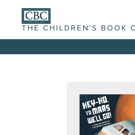
THE CHILDREN'S BOOK 