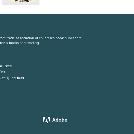
fit trade association of children’s book publishers
dren’s books and reading.
S
sources
its
sked Questions