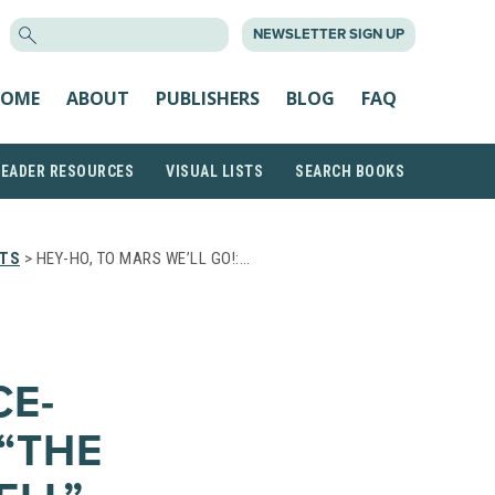
SEARCH
NEWSLETTER SIGN UP
FOR:
OME
ABOUT
PUBLISHERS
BLOG
FAQ
READER RESOURCES
VISUAL LISTS
SEARCH BOOKS
STS
> HEY-HO, TO MARS WE’LL GO!:…
S
CE-
“THE