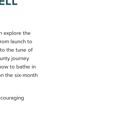
ELL”
n explore the
from launch to
to the tune of
aunty journey
how to bathe in
on the six-month
ncouraging