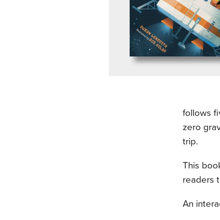
follows f
zero grav
trip.
This book
readers 
An intera