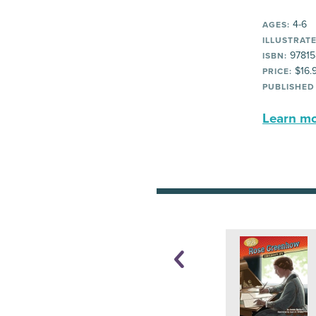
4-6
AGES:
ILLUSTRATE
97815
ISBN:
$16.
PRICE:
PUBLISHED
Learn mor