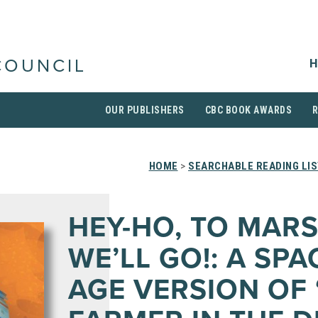
H
COUNCIL
OUR PUBLISHERS
CBC BOOK AWARDS
HOME
>
SEARCHABLE READING LI
HEY-HO, TO MAR
WE’LL GO!: A SPA
AGE VERSION OF 