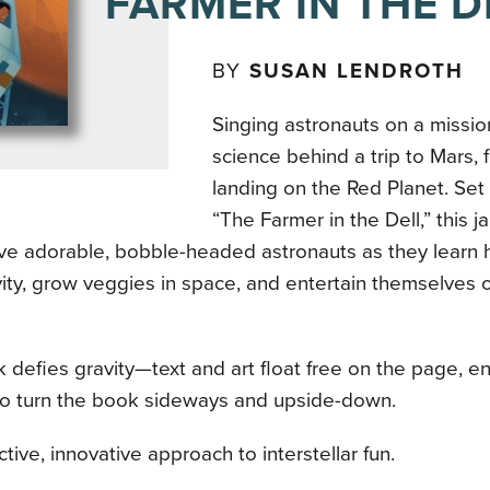
FARMER IN THE D
BY
SUSAN LENDROTH
Singing astronauts on a missio
science behind a trip to Mars, 
landing on the Red Planet. Set 
“The Farmer in the Dell,” this j
ive adorable, bobble-headed astronauts as they learn 
ity, grow veggies in space, and entertain themselves 
 defies gravity—text and art float free on the page, e
to turn the book sideways and upside-down.
ctive, innovative approach to interstellar fun.