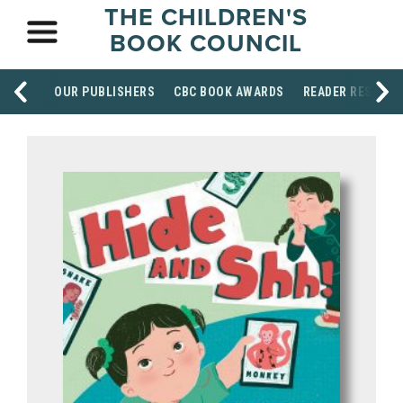
THE CHILDREN'S
BOOK COUNCIL
OUR PUBLISHERS
CBC BOOK AWARDS
READER RESOUR