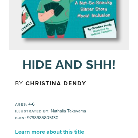
HIDE AND SHH!
BY
CHRISTINA DENDY
4-6
AGES:
Nathalia Takeyama
ILLUSTRATED BY:
9798985805130
ISBN:
Learn more about this title