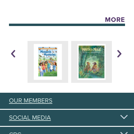
MORE
OUR MEMBERS
SOCIAL MEDIA