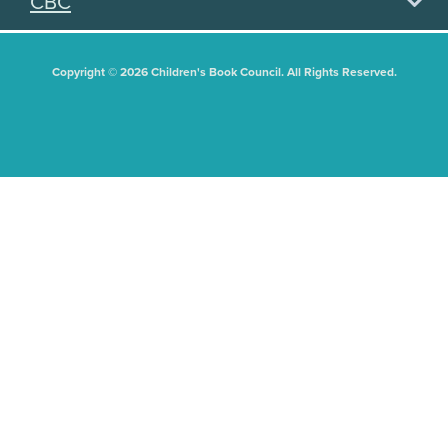
CBC
Copyright © 2026 Children's Book Council. All Rights Reserved.