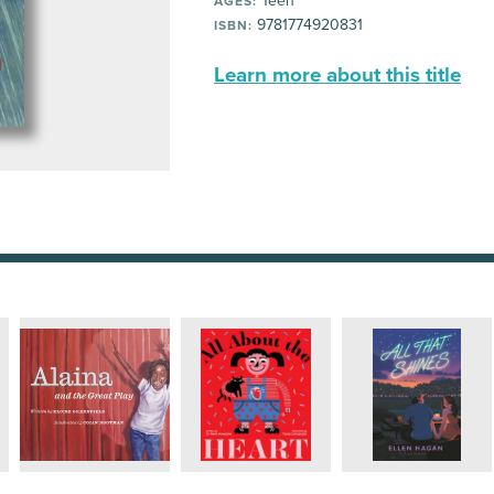
Teen
AGES:
9781774920831
ISBN:
Learn more about this title