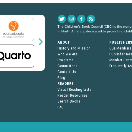
The Children’s Book Council (CBC) is the nonpro
in North America, dedicated to promoting chil
ABOUT
PUBLISHER
History and Mission
Our Members
Who We Are
Publisher Re
Programs
Member Benef
Committees
Frequently A
Contact Us
Blog
READERS
Visual Reading Lists
Reader Resources
Search Books
FAQ