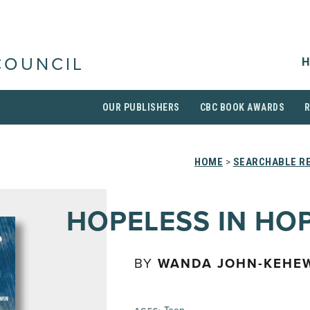
H
COUNCIL
OUR PUBLISHERS
CBC BOOK AWARDS
HOME
>
SEARCHABLE RE
HOPELESS IN HO
BY
WANDA JOHN-KEHE