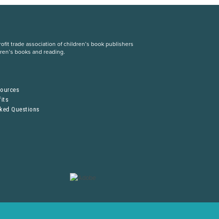
fit trade association of children’s book publishers
dren’s books and reading.
S
sources
its
sked Questions