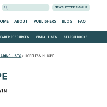
SEARCH
NEWSLETTER SIGN UP
FOR:
OME
ABOUT
PUBLISHERS
BLOG
FAQ
READER RESOURCES
VISUAL LISTS
SEARCH BOOKS
ADING LISTS
> HOPELESS IN HOPE
PE
WIN