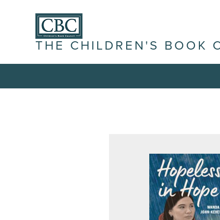
THE CHILDREN'S BOOK 