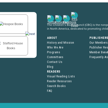
The Children’s Book Council (CBC) is the nonpro
in North America, dedicated to promoting chil
ABOUT
PUBLISHER
History and Mission
Our Members
Who We Are
Publisher Re
Programs
Member Benef
Committees
Frequently A
Contact Us
Blog
READERS
Visual Reading Lists
Reader Resources
Search Books
FAQ