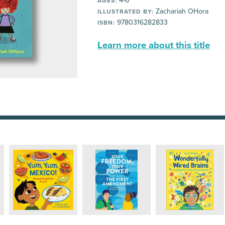
4-6
AGES:
Zachariah OHora
ILLUSTRATED BY:
9780316282833
ISBN:
Learn more about this title