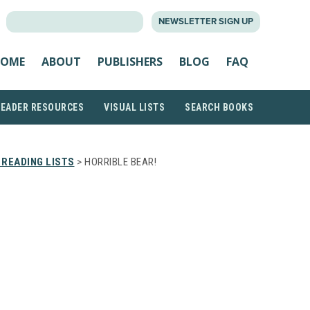
SEARCH
NEWSLETTER SIGN UP
FOR:
OME
ABOUT
PUBLISHERS
BLOG
FAQ
READER RESOURCES
VISUAL LISTS
SEARCH BOOKS
READING LISTS
> HORRIBLE BEAR!