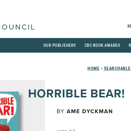
H
COUNCIL
OUR PUBLISHERS
CBC BOOK AWARDS
HOME
>
SEARCHABLE 
HORRIBLE BEAR!
BY
AME DYCKMAN