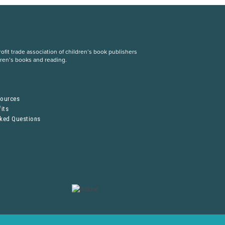
fit trade association of children’s book publishers
dren’s books and reading.
S
sources
its
sked Questions