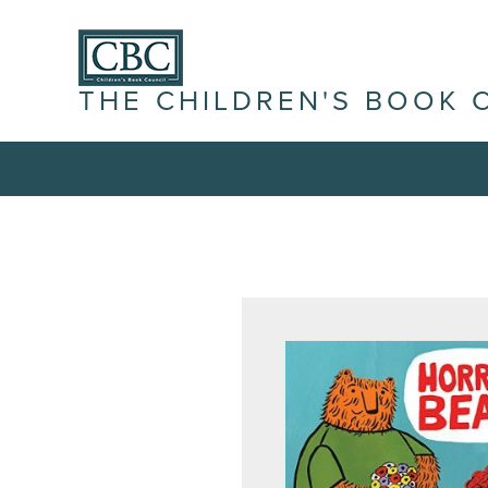
THE CHILDREN'S BOOK 