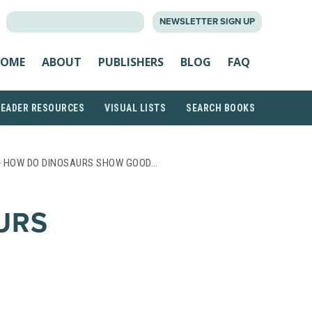
SEARCH
NEWSLETTER SIGN UP
FOR:
OME
ABOUT
PUBLISHERS
BLOG
FAQ
READER RESOURCES
VISUAL LISTS
SEARCH BOOKS
 HOW DO DINOSAURS SHOW GOOD…
URS