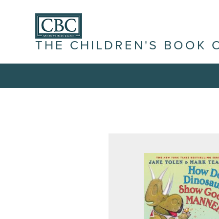
THE CHILDREN'S BOOK 