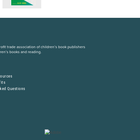
fit trade association of children’s book publishers
dren’s books and reading.
S
sources
its
sked Questions