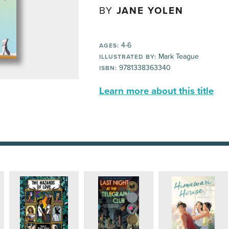
BY
JANE YOLEN
4-6
AGES:
Mark Teague
ILLUSTRATED BY:
9781338363340
ISBN:
Learn more about this title