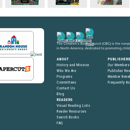
The Children’s Book Council (CBC) is the nonpro
in North America, dedicated to promoting chil
ABOUT
PUBLISHER
History and Mission
Our Members
Who We Are
Publisher Re
Programs
Member Benef
Committees
Frequently A
Contact Us
Blog
READERS
Visual Reading Lists
Reader Resources
Search Books
FAQ