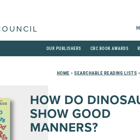
H
COUNCIL
OUR PUBLISHERS
CBC BOOK AWARDS
HOME
>
SEARCHABLE READING LISTS
>
HOW DO DINOSA
SHOW GOOD
MANNERS?