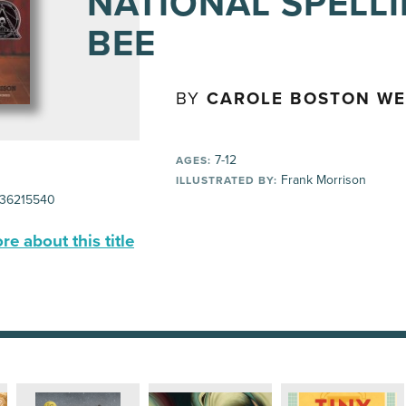
NATIONAL SPELL
BEE
BY
CAROLE BOSTON W
7-12
AGES:
Frank Morrison
ILLUSTRATED BY:
36215540
e about this title