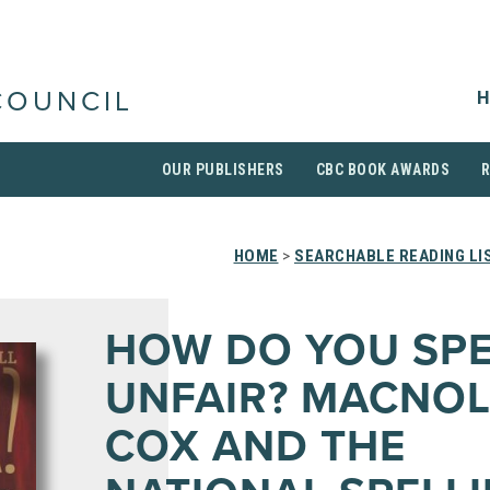
H
COUNCIL
OUR PUBLISHERS
CBC BOOK AWARDS
HOME
>
SEARCHABLE READING LI
HOW DO YOU SPE
UNFAIR? MACNOL
COX AND THE