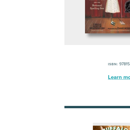
97815
ISBN:
Learn mor