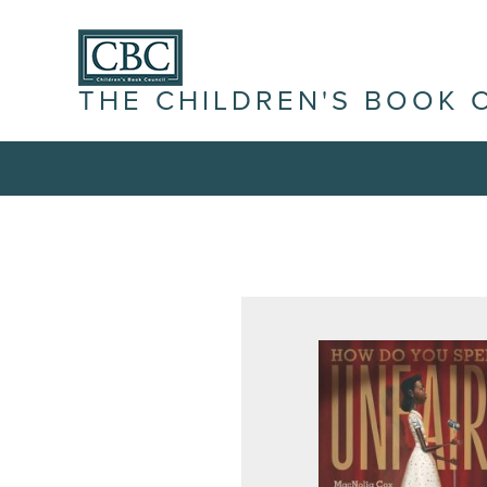
THE CHILDREN'S BOOK 