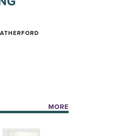
ING
EATHERFORD
MORE