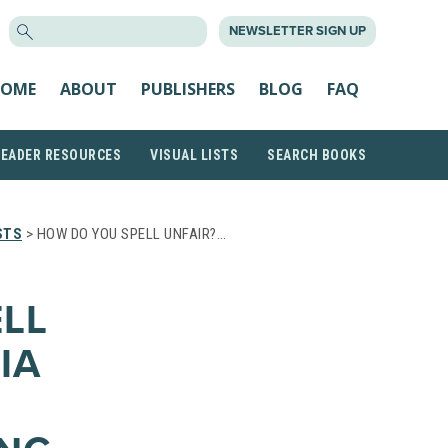
SEARCH
NEWSLETTER SIGN UP
FOR:
OME
ABOUT
PUBLISHERS
BLOG
FAQ
READER RESOURCES
VISUAL LISTS
SEARCH BOOKS
STS
> HOW DO YOU SPELL UNFAIR?…
LL
IA