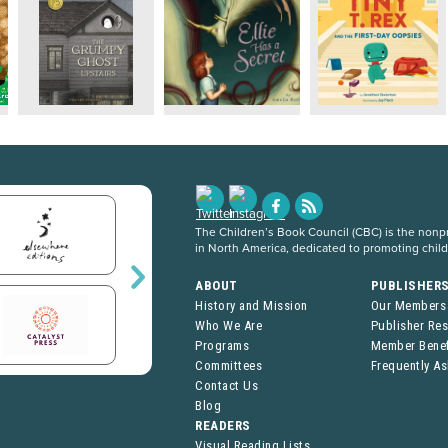
The Children’s Book Council (CBC) is the nonpro
in North America, dedicated to promoting chil
ABOUT
PUBLISHER
History and Mission
Our Members
Who We Are
Publisher Re
Programs
Member Benef
Committees
Frequently A
Contact Us
Blog
READERS
Visual Reading Lists