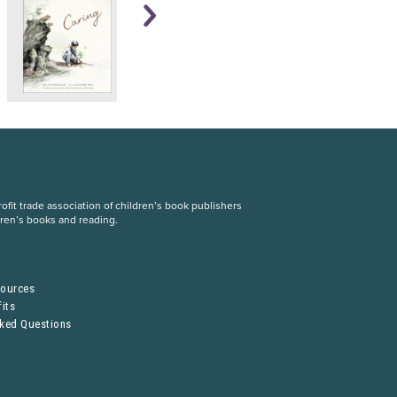
fit trade association of children’s book publishers
dren’s books and reading.
S
sources
its
sked Questions