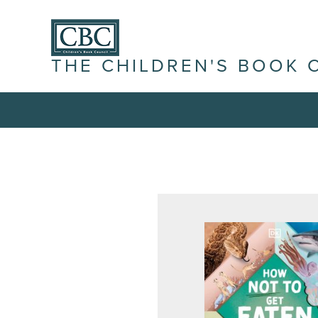
THE CHILDREN'S BOOK 