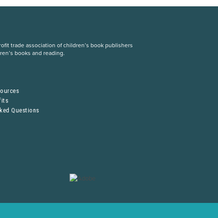
fit trade association of children’s book publishers
dren’s books and reading.
S
sources
its
sked Questions