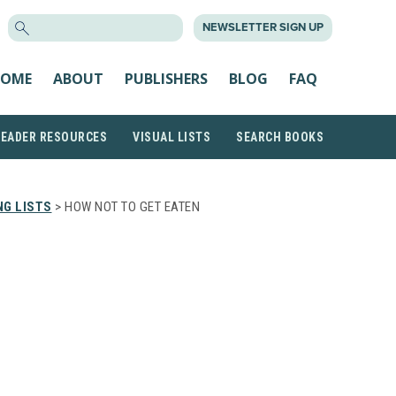
SEARCH
NEWSLETTER SIGN UP
FOR:
OME
ABOUT
PUBLISHERS
BLOG
FAQ
READER RESOURCES
VISUAL LISTS
SEARCH BOOKS
G LISTS
> HOW NOT TO GET EATEN