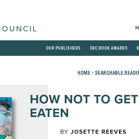
H
COUNCIL
OUR PUBLISHERS
CBC BOOK AWARDS
HOME
>
SEARCHABLE READIN
HOW NOT TO GET
EATEN
BY
JOSETTE REEVES