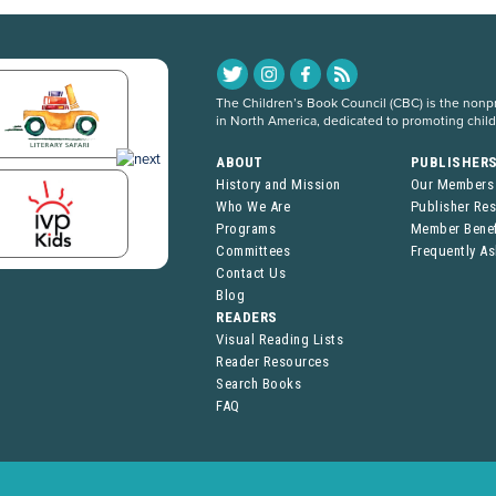
The Children’s Book Council (CBC) is the nonpro
in North America, dedicated to promoting chil
ABOUT
PUBLISHER
History and Mission
Our Members
Who We Are
Publisher Re
Programs
Member Benef
Committees
Frequently A
Contact Us
Blog
READERS
Visual Reading Lists
Reader Resources
Search Books
FAQ