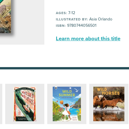
7-12
AGES:
Asia Orlando
ILLUSTRATED BY:
9780744056501
ISBN:
Learn more about this title