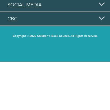
SOCIAL MEDIA
CBC
Copyright © 2026 Children's Book Council. All Rights Reserved.