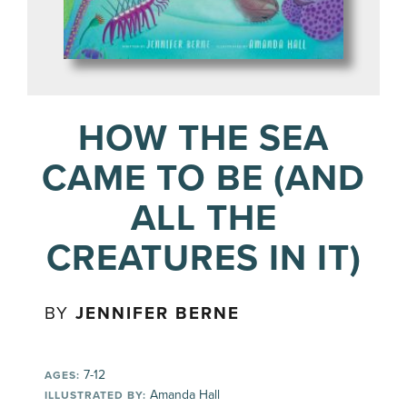
HOW THE SEA
CAME TO BE (AND
ALL THE
CREATURES IN IT)
BY
JENNIFER BERNE
7-12
AGES:
Amanda Hall
ILLUSTRATED BY: