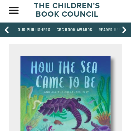
THE CHILDREN'S
BOOK COUNCIL
OUR PUBLISHERS
CBC BOOK AWARDS
READER RESOUR