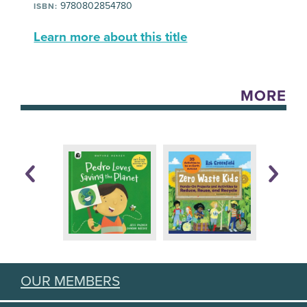
9780802854780
ISBN:
Learn more about this title
MORE
OUR MEMBERS