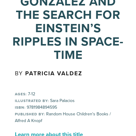
GONZÁLEZ AND
THE SEARCH FOR
EINSTEIN’S
RIPPLES IN SPACE-
TIME
BY
PATRICIA VALDEZ
7-12
AGES:
Sara Palacios
ILLUSTRATED BY:
9781984894595
ISBN:
Random House Children's Books /
PUBLISHED BY:
Alfred A Knopf
Learn more about this title