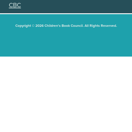
CBC
Copyright © 2026 Children's Book Council. All Rights Reserved.