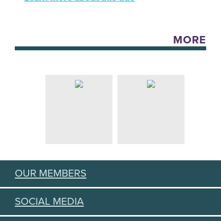
MORE
OUR MEMBERS
SOCIAL MEDIA