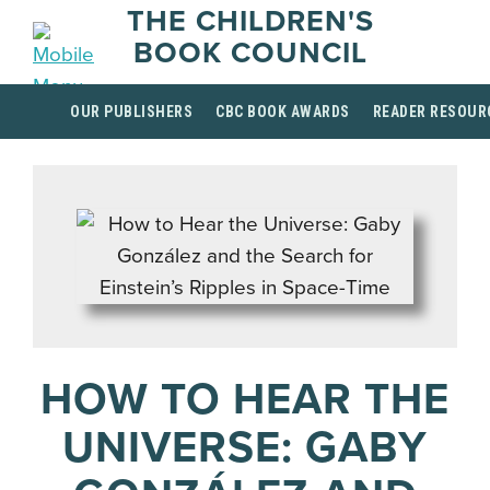
THE CHILDREN'S
BOOK COUNCIL
OUR PUBLISHERS
CBC BOOK AWARDS
READER RESOUR
HOW TO HEAR THE
UNIVERSE: GABY