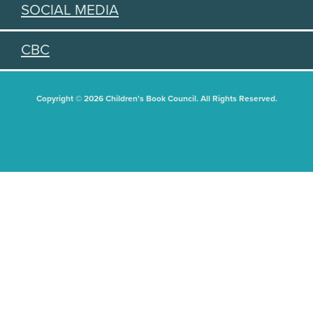
SOCIAL MEDIA
CBC
Copyright © 2026 Children's Book Council. All Rights Reserved.