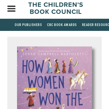
THE CHILDREN'S
BOOK COUNCIL
OUR PUBLISHERS
CBC BOOK AWARDS
READER RESOUR