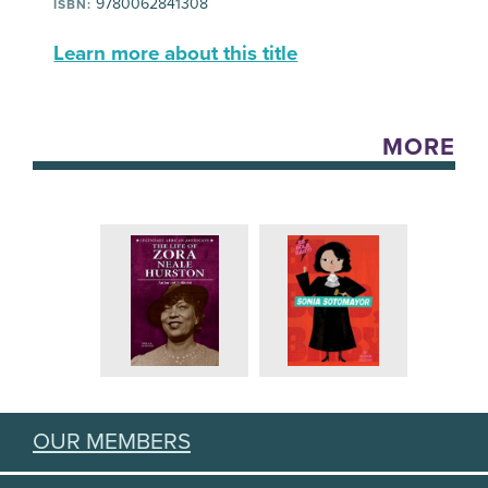
9780062841308
ISBN:
Learn more about this title
MORE
OUR MEMBERS