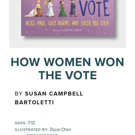
HOW WOMEN WON
THE VOTE
BY
SUSAN CAMPBELL
BARTOLETTI
7-12
AGES:
Ziyue Chen
ILLUSTRATED BY: