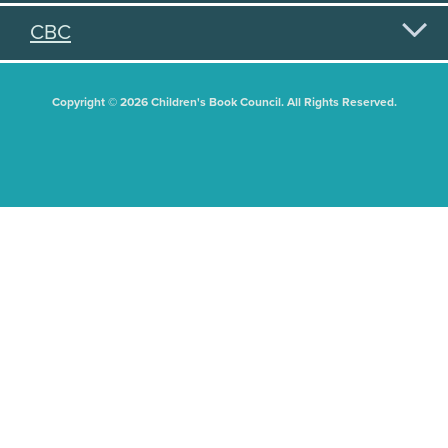
CBC
Copyright © 2026 Children's Book Council. All Rights Reserved.