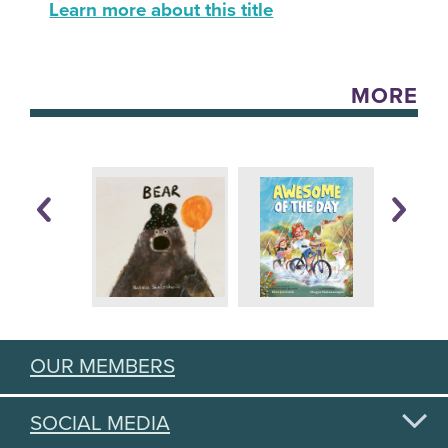
Learn more about this title
MORE
OUR MEMBERS
SOCIAL MEDIA