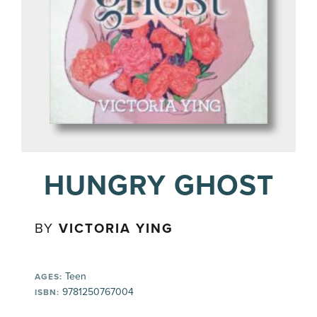
HUNGRY GHOST
BY
VICTORIA YING
Teen
AGES:
9781250767004
ISBN: