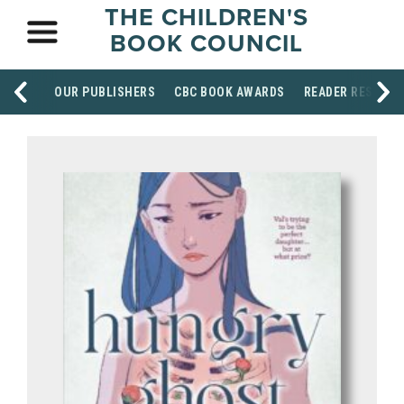
THE CHILDREN'S
BOOK COUNCIL
OUR PUBLISHERS
CBC BOOK AWARDS
READER RESOUR