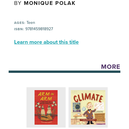
BY
MONIQUE POLAK
Teen
AGES:
9781459818927
ISBN:
Learn more about this title
MORE