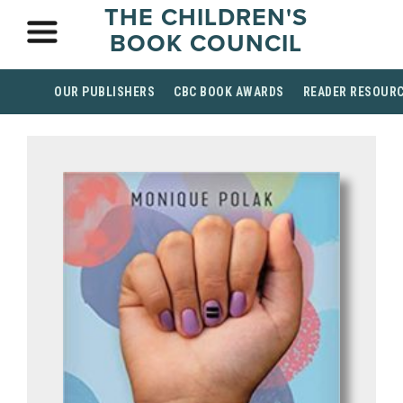
THE CHILDREN'S
BOOK COUNCIL
OUR PUBLISHERS
CBC BOOK AWARDS
READER RESOUR