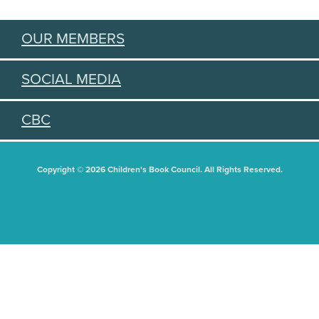
OUR MEMBERS
SOCIAL MEDIA
CBC
Copyright © 2026 Children's Book Council. All Rights Reserved.