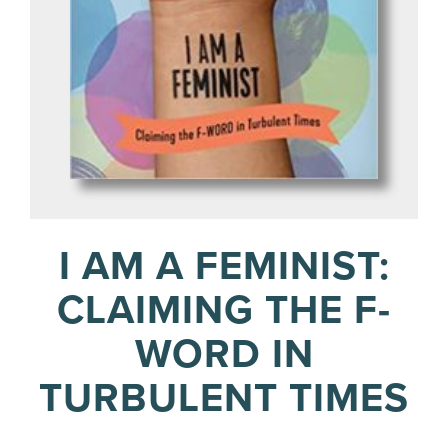
I AM A FEMINIST:
CLAIMING THE F-
WORD IN
TURBULENT TIMES