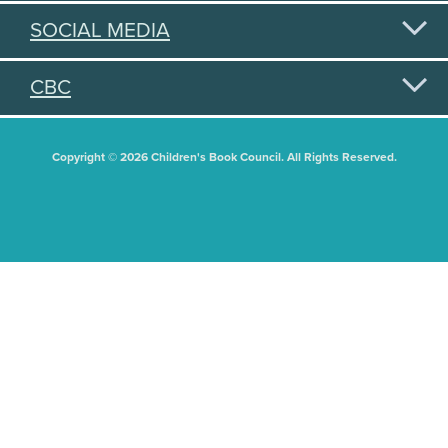
SOCIAL MEDIA
CBC
Copyright © 2026 Children's Book Council. All Rights Reserved.