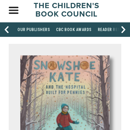
THE CHILDREN'S
BOOK COUNCIL
OUR PUBLISHERS
CBC BOOK AWARDS
READER RESOUR