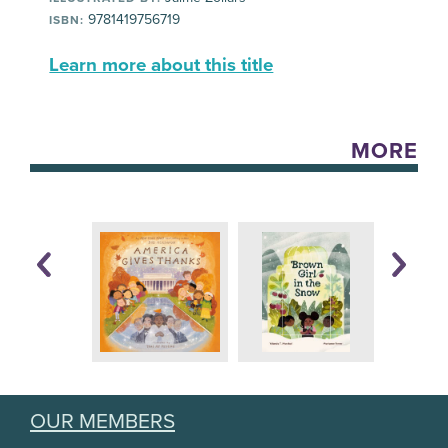
9781419756719
ISBN:
Learn more about this title
MORE
OUR MEMBERS