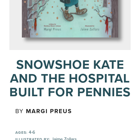
SNOWSHOE KATE
AND THE HOSPITAL
BUILT FOR PENNIES
BY
MARGI PREUS
4-6
AGES:
Jaime Zollars
ILLUSTRATED BY: