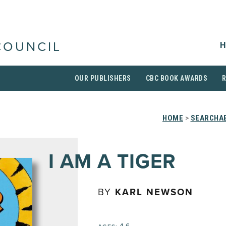
H
COUNCIL
OUR PUBLISHERS
CBC BOOK AWARDS
HOME
>
SEARCHAB
I AM A TIGER
BY
KARL NEWSON