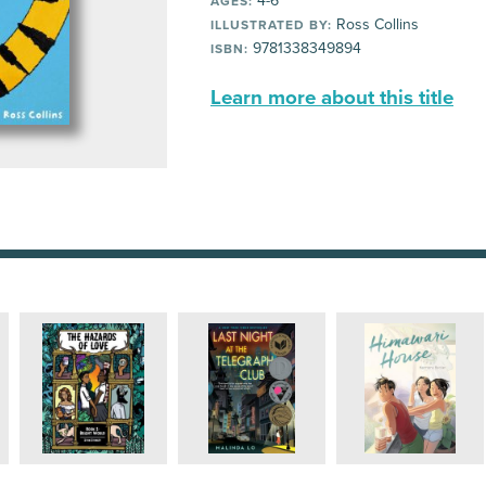
4-6
AGES:
Ross Collins
ILLUSTRATED BY:
9781338349894
ISBN:
Learn more about this title