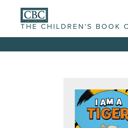
THE CHILDREN'S BOOK 