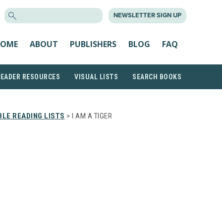
SEARCH
NEWSLETTER SIGN UP
FOR:
OME
ABOUT
PUBLISHERS
BLOG
FAQ
READER RESOURCES
VISUAL LISTS
SEARCH BOOKS
LE READING LISTS
> I AM A TIGER