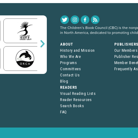
The Children’s Book Council (CBC) is the nonpro
in North America, dedicated to promoting chil
ABOUT
PUBLISHER
History and Mission
Our Members
Who We Are
Publisher Re
Programs
Member Benef
Committees
Frequently A
Contact Us
Blog
READERS
Visual Reading Lists
Reader Resources
Search Books
FAQ