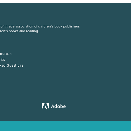
fit trade association of children’s book publishers
dren’s books and reading.
S
sources
its
sked Questions