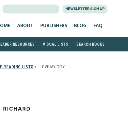
SEARCH
NEWSLETTER SIGN UP
FOR:
OME
ABOUT
PUBLISHERS
BLOG
FAQ
READER RESOURCES
VISUAL LISTS
SEARCH BOOKS
E READING LISTS
> I LOVE MY CITY
, RICHARD