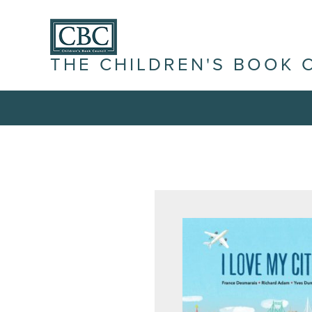
THE CHILDREN'S BOOK 