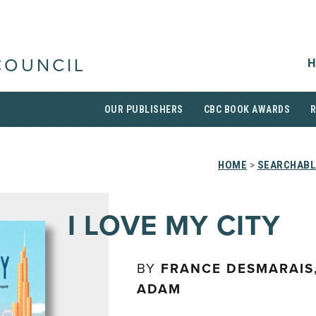
H
COUNCIL
OUR PUBLISHERS
CBC BOOK AWARDS
HOME
>
SEARCHABL
I LOVE MY CITY
BY
FRANCE DESMARAIS
ADAM