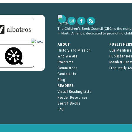
The Children’s Book Council (CBC) is the nonpro
in North America, dedicated to promoting chil
ABOUT
PUBLISHER
History and Mission
Our Members
Who We Are
Publisher Re
Programs
Member Benef
Committees
Frequently A
Contact Us
Blog
READERS
Visual Reading Lists
Reader Resources
Search Books
FAQ