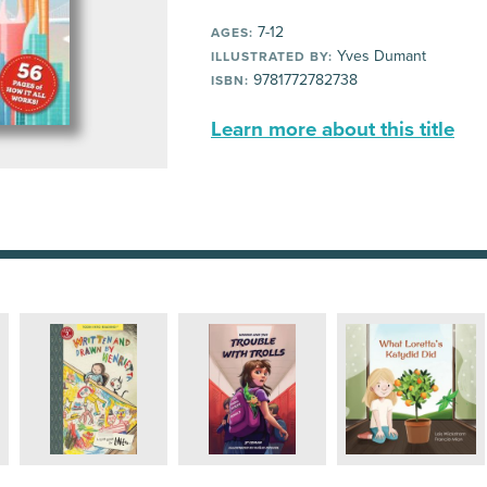
7-12
AGES:
Yves Dumant
ILLUSTRATED BY:
9781772782738
ISBN:
Learn more about this title