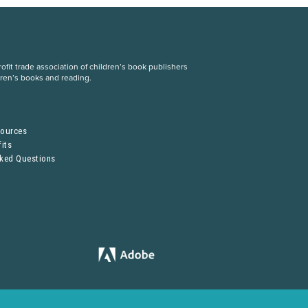
fit trade association of children’s book publishers
dren’s books and reading.
S
sources
its
sked Questions