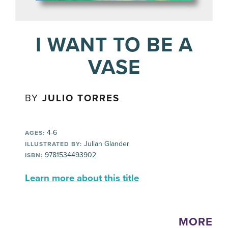
I WANT TO BE A
VASE
BY
JULIO TORRES
4-6
AGES:
Julian Glander
ILLUSTRATED BY:
9781534493902
ISBN:
Learn more about this title
MORE