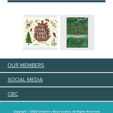
OUR MEMBERS
SOCIAL MEDIA
CBC
Copyright © 2026 Children's Book Council. All Rights Reserved.