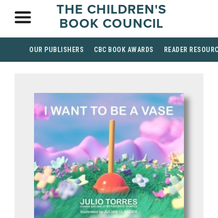
THE CHILDREN'S
BOOK COUNCIL
OUR PUBLISHERS
CBC BOOK AWARDS
READER RESOUR