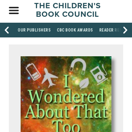
THE CHILDREN'S
BOOK COUNCIL
OUR PUBLISHERS
CBC BOOK AWARDS
READER RESOUR