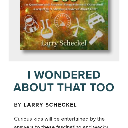
I WONDERED
ABOUT THAT TOO
BY
LARRY SCHECKEL
Curious kids will be entertained by the
answers to these fascinating and wacky