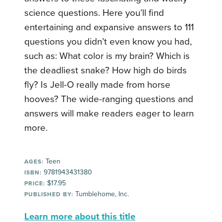
science questions. Here you’ll find
entertaining and expansive answers to 111
questions you didn’t even know you had,
such as: What color is my brain? Which is
the deadliest snake? How high do birds
fly? Is Jell-O really made from horse
hooves? The wide-ranging questions and
answers will make readers eager to learn
more.
Teen
AGES:
9781943431380
ISBN:
$17.95
PRICE:
Tumblehome, Inc.
PUBLISHED BY:
Learn more about this title