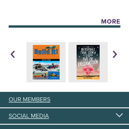
MORE
OUR MEMBERS
SOCIAL MEDIA