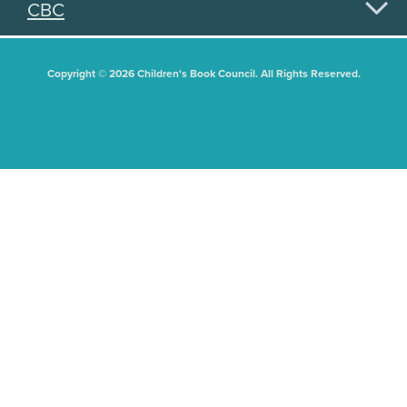
CBC
Copyright © 2026 Children's Book Council. All Rights Reserved.