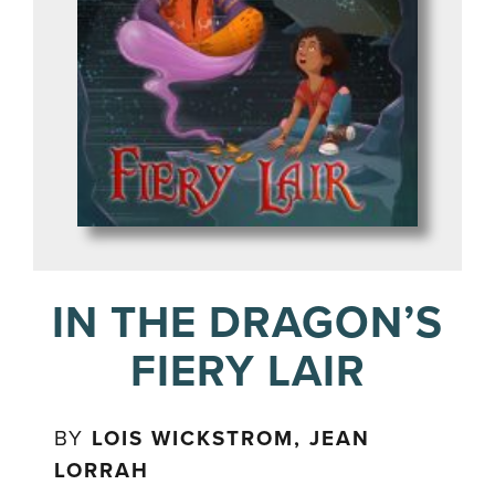
IN THE DRAGON’S
FIERY LAIR
BY
LOIS WICKSTROM, JEAN
LORRAH