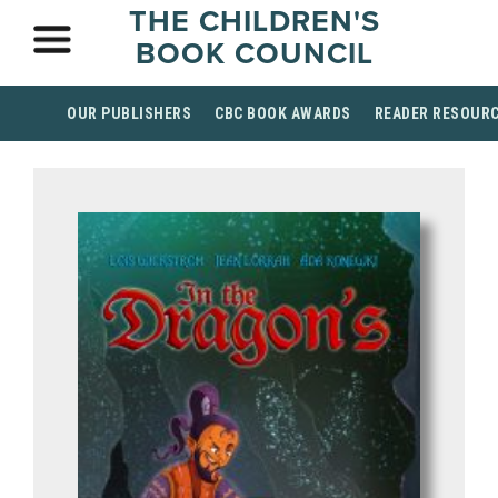
THE CHILDREN'S
BOOK COUNCIL
OUR PUBLISHERS
CBC BOOK AWARDS
READER RESOUR