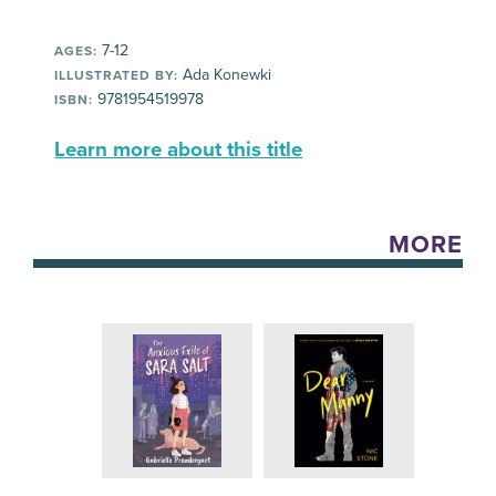
7-12
AGES:
Ada Konewki
ILLUSTRATED BY:
9781954519978
ISBN:
Learn more about this title
MORE