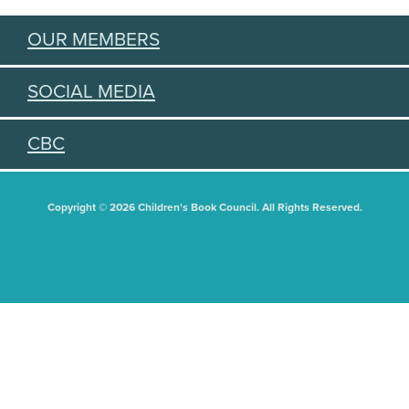
OUR MEMBERS
SOCIAL MEDIA
CBC
Copyright © 2026 Children's Book Council. All Rights Reserved.