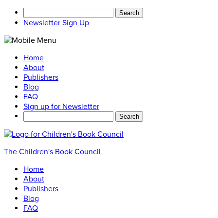
Search
for:
Newsletter Sign Up
Home
About
Publishers
Blog
FAQ
Sign up for Newsletter
Search
for:
The Children's Book Council
Home
About
Publishers
Blog
FAQ