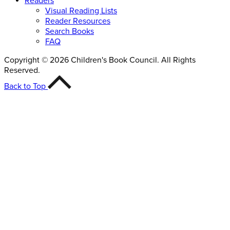
Readers
Visual Reading Lists
Reader Resources
Search Books
FAQ
Copyright © 2026 Children's Book Council. All Rights
Reserved.
Back to Top