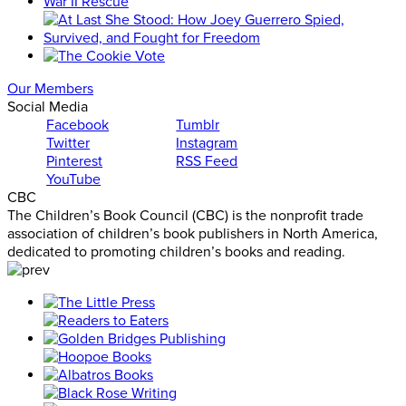
Our Members
Social Media
Facebook
Tumblr
Twitter
Instagram
Pinterest
RSS Feed
YouTube
CBC
The Children’s Book Council (CBC) is the nonprofit trade
association of children’s book publishers in North America,
dedicated to promoting children’s books and reading.