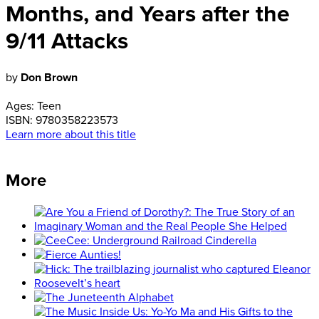
Months, and Years after the
9/11 Attacks
by
Don Brown
Ages:
Teen
ISBN:
9780358223573
Learn more about this title
More