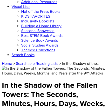
Additional Resources
Visual Lists
Hot off the Press Books
KIDS FAVORITES
Inclusivity Booklists
Building a Home Library
Seasonal Showcase
Best STEM Book Awards
Science Book Awards
Social Studies Awards
Themed Collections
Search Books
Home
>
Searchable Reading Lists
> In the Shadow of the…
In the Shadow of the Fallen
Towers: The Seconds,
Minutes, Hours, Days, Weeks,