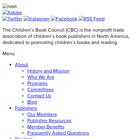
The Children’s Book Council (CBC) is the nonprofit trade
association of children’s book publishers in North America,
dedicated to promoting children’s books and reading.
Menu
About
History and Mission
Who We Are
Programs
Committees
Contact Us
Blog
Publishers
Our Members
Publisher Resources
Member Benefits
Frequently Asked Questions