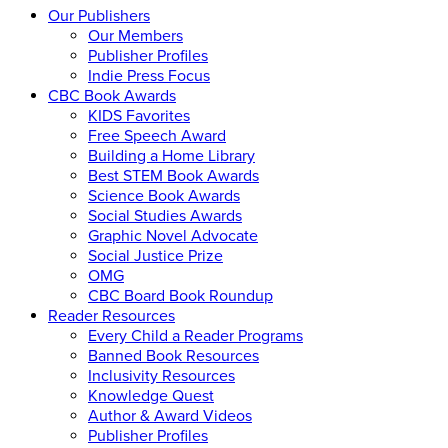
Our Publishers
Our Members
Publisher Profiles
Indie Press Focus
CBC Book Awards
KIDS Favorites
Free Speech Award
Building a Home Library
Best STEM Book Awards
Science Book Awards
Social Studies Awards
Graphic Novel Advocate
Social Justice Prize
OMG
CBC Board Book Roundup
Reader Resources
Every Child a Reader Programs
Banned Book Resources
Inclusivity Resources
Knowledge Quest
Author & Award Videos
Publisher Profiles