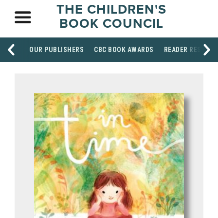
THE CHILDREN'S
BOOK COUNCIL
OUR PUBLISHERS
CBC BOOK AWARDS
READER RESOUR