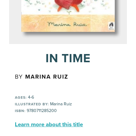
IN TIME
BY
MARINA RUIZ
4-6
AGES:
Marina Ruiz
ILLUSTRATED BY:
9780711285200
ISBN:
Learn more about this title