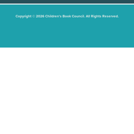
Copyright © 2026 Children's Book Council. All Rights Reserved.