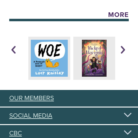
MORE
OUR MEMBERS
SOCIAL MEDIA
CBC