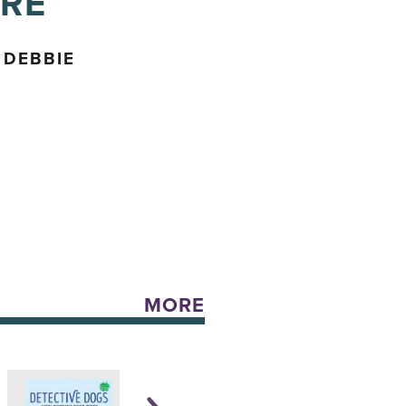
URE
 DEBBIE
MORE