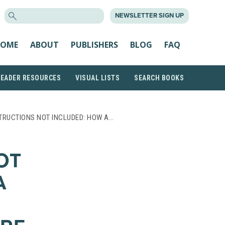
SEARCH
NEWSLETTER SIGN UP
FOR:
OME
ABOUT
PUBLISHERS
BLOG
FAQ
READER RESOURCES
VISUAL LISTS
SEARCH BOOKS
TRUCTIONS NOT INCLUDED: HOW A…
OT
A