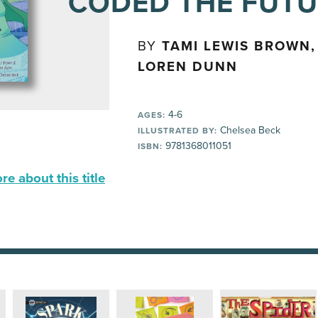
CODED THE FUT
BY
TAMI LEWIS BROWN,
LOREN DUNN
4-6
AGES:
Chelsea Beck
ILLUSTRATED BY:
9781368011051
ISBN:
e about this title