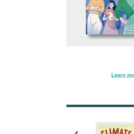
Learn mor