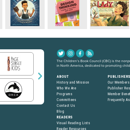
The Children’s Book Council (CBC) is the nonpro
in North America, dedicated to promoting chil
ABOUT
PUBLISHER
History and Mission
Our Members
Who We Are
Publisher Re
Programs
Member Benef
Committees
Frequently A
Contact Us
Blog
READERS
Visual Reading Lists
Reader Resources