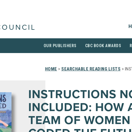
H
COUNCIL
OUR PUBLISHERS
CBC BOOK AWARDS
HOME
>
SEARCHABLE READING LISTS
> INS
INSTRUCTIONS N
INCLUDED: HOW 
TEAM OF WOMEN