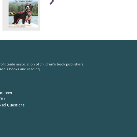
fit trade association of children’s book publishers
dren’s books and reading.
S
sources
its
sked Questions