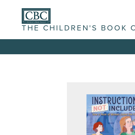
THE CHILDREN'S BOOK 