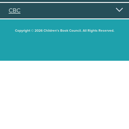
CBC
Copyright © 2026 Children's Book Council. All Rights Reserved.