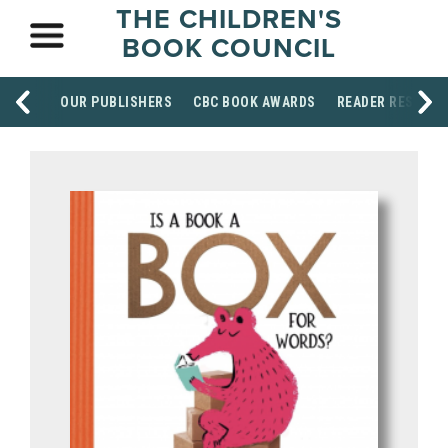
THE CHILDREN'S
BOOK COUNCIL
OUR PUBLISHERS
CBC BOOK AWARDS
READER RESOUR