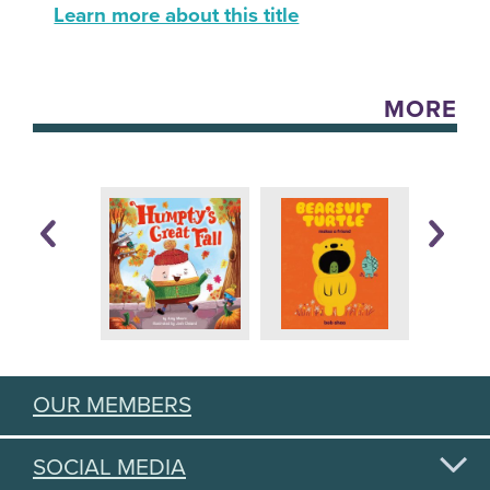
Learn more about this title
MORE
OUR MEMBERS
SOCIAL MEDIA