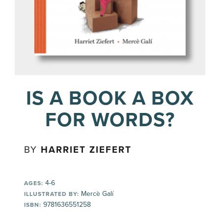
IS A BOOK A BOX
FOR WORDS?
BY
HARRIET ZIEFERT
4-6
AGES:
Mercè Galí
ILLUSTRATED BY:
9781636551258
ISBN: