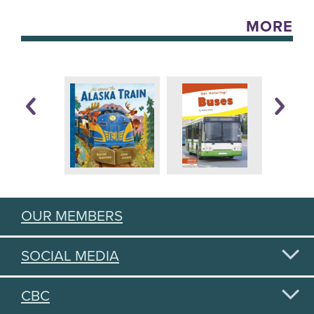
MORE
OUR MEMBERS
SOCIAL MEDIA
CBC