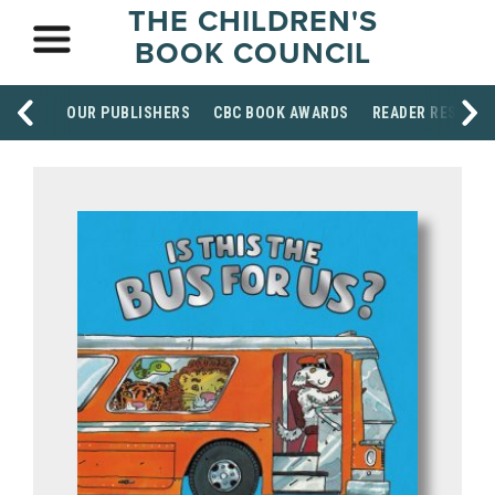
THE CHILDREN'S
BOOK COUNCIL
OUR PUBLISHERS
CBC BOOK AWARDS
READER RESOUR