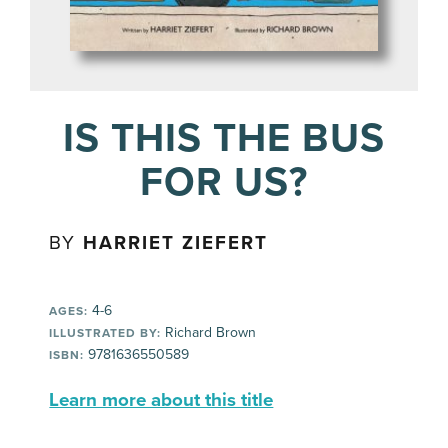
IS THIS THE BUS
FOR US?
BY
HARRIET ZIEFERT
4-6
AGES:
Richard Brown
ILLUSTRATED BY:
9781636550589
ISBN:
Learn more about this title