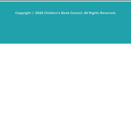
Copyright © 2026 Children's Book Council. All Rights Reserved.