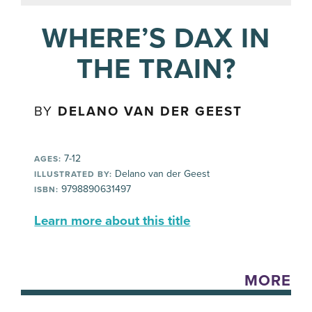
WHERE’S DAX IN
THE TRAIN?
BY
DELANO VAN DER GEEST
7-12
AGES:
Delano van der Geest
ILLUSTRATED BY:
9798890631497
ISBN:
Learn more about this title
MORE