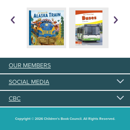
OUR MEMBERS
SOCIAL MEDIA
CBC
Copyright © 2026 Children's Book Council. All Rights Reserved.