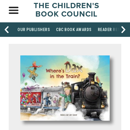
THE CHILDREN'S
BOOK COUNCIL
OUR PUBLISHERS
CBC BOOK AWARDS
READER RESOUR