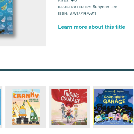
4-6
AGES:
Suhyeon Lee
ILLUSTRATED BY:
9781771476911
ISBN:
Learn more about this title