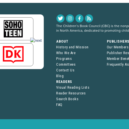
The Children’s Book Council (CBC) is the nonpro
in North America, dedicated to promoting chil
ABOUT
PUBLISHER
History and Mission
Our Members
Who We Are
Publisher Re
Programs
Member Benef
Committees
Frequently A
Contact Us
Blog
READERS
Visual Reading Lists
Reader Resources
Search Books
FAQ