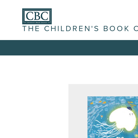
THE CHILDREN'S BOOK 