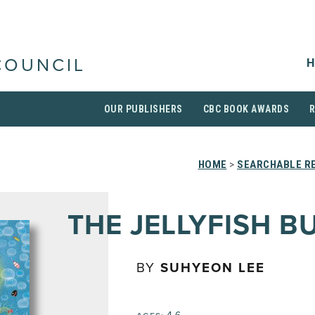
H
COUNCIL
OUR PUBLISHERS
CBC BOOK AWARDS
HOME
>
SEARCHABLE RE
THE JELLYFISH B
BY
SUHYEON LEE