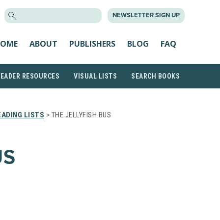
SEARCH
NEWSLETTER SIGN UP
FOR:
OME
ABOUT
PUBLISHERS
BLOG
FAQ
READER RESOURCES
VISUAL LISTS
SEARCH BOOKS
ADING LISTS
> THE JELLYFISH BUS
US