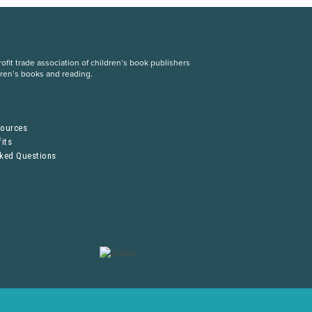
fit trade association of children’s book publishers
dren’s books and reading.
S
sources
its
sked Questions