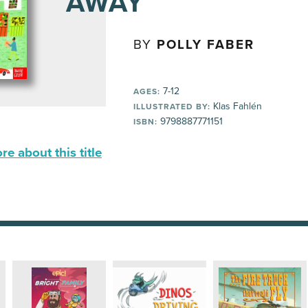
AWAY
BY
POLLY FABER
7-12
AGES:
Klas Fahlén
ILLUSTRATED BY:
9798887771151
ISBN:
e about this title