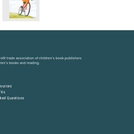
fit trade association of children’s book publishers
dren’s books and reading.
S
sources
its
sked Questions