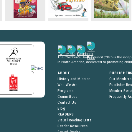
The Children’s Book Council (CBC) is the nonpro
in North America, dedicated to promoting chil
ABOUT
PUBLISHER
History and Mission
Our Members
Who We Are
Publisher Re
Programs
Member Benef
Committees
Frequently A
Contact Us
Blog
READERS
Visual Reading Lists
Reader Resources
Search Books