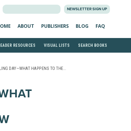
SEARCH
NEWSLETTER SIGN UP
FOR:
OME
ABOUT
PUBLISHERS
BLOG
FAQ
READER RESOURCES
VISUAL LISTS
SEARCH BOOKS
LING DAY—WHAT HAPPENS TO THE…
—WHAT
OW