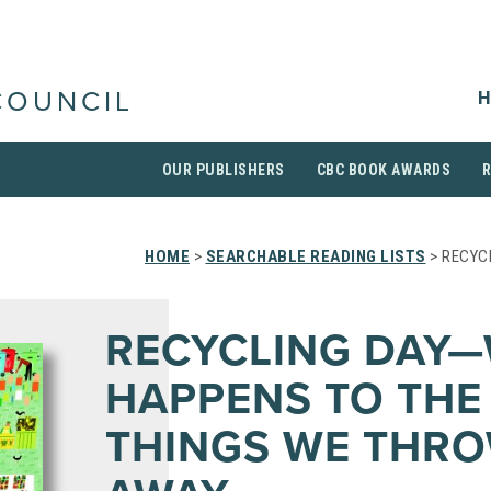
H
COUNCIL
OUR PUBLISHERS
CBC BOOK AWARDS
HOME
>
SEARCHABLE READING LISTS
> RECYC
RECYCLING DAY
HAPPENS TO THE
THINGS WE THR