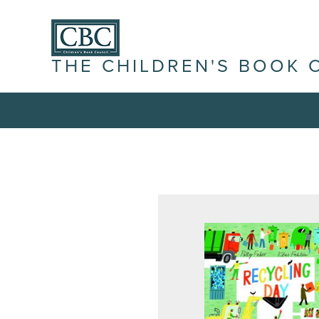
THE CHILDREN'S BOOK 