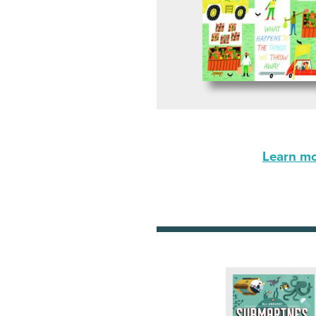
Learn mor