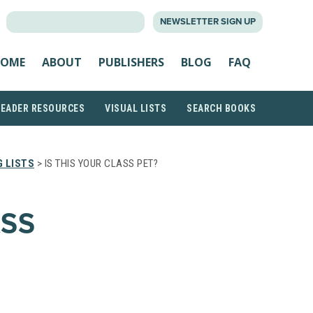
SEARCH
NEWSLETTER SIGN UP
FOR:
OME
ABOUT
PUBLISHERS
BLOG
FAQ
READER RESOURCES
VISUAL LISTS
SEARCH BOOKS
 LISTS
> IS THIS YOUR CLASS PET?
ASS