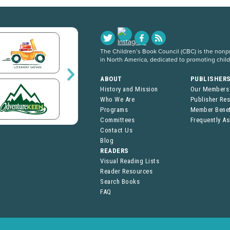
The Children’s Book Council (CBC) is the nonpro
in North America, dedicated to promoting chil
ABOUT
PUBLISHER
History and Mission
Our Members
Who We Are
Publisher Re
Programs
Member Benef
Committees
Frequently A
Contact Us
Blog
READERS
Visual Reading Lists
Reader Resources
Search Books
FAQ