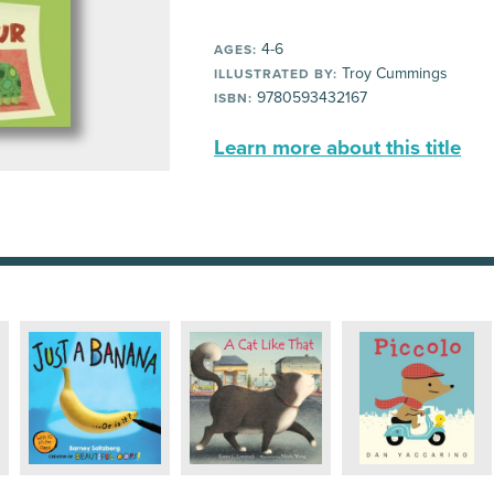
4-6
AGES:
Troy Cummings
ILLUSTRATED BY:
9780593432167
ISBN:
Learn more about this title