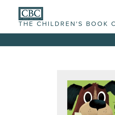
THE CHILDREN'S BOOK 