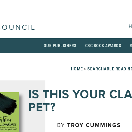
H
COUNCIL
OUR PUBLISHERS
CBC BOOK AWARDS
HOME
>
SEARCHABLE READING
IS THIS YOUR CL
PET?
BY
TROY CUMMINGS