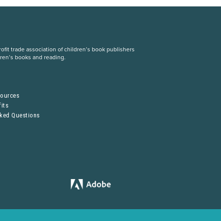
fit trade association of children’s book publishers
dren’s books and reading.
S
sources
its
sked Questions