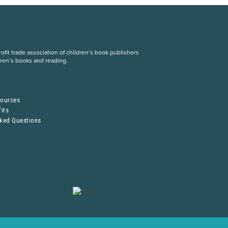
fit trade association of children’s book publishers
dren’s books and reading.
S
sources
its
sked Questions