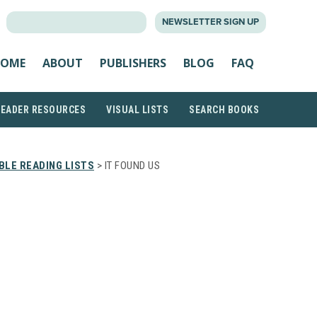
SEARCH
NEWSLETTER SIGN UP
FOR:
OME
ABOUT
PUBLISHERS
BLOG
FAQ
READER RESOURCES
VISUAL LISTS
SEARCH BOOKS
LE READING LISTS
> IT FOUND US