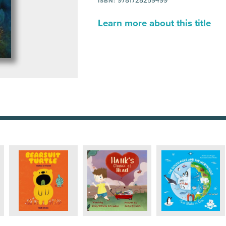
9781728259499
ISBN:
Learn more about this title