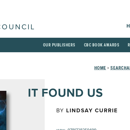
H
COUNCIL
OUR PUBLISHERS
CBC BOOK AWARDS
HOME
>
SEARCHAB
IT FOUND US
BY
LINDSAY CURRIE