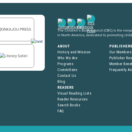
The Children’s Book Council (CBC) is the nonpro
in North America, dedicated to promoting chil
ABOUT
PUBLISHER
History and Mission
Our Members
Who We Are
Publisher Re
Programs
Member Benef
Committees
Frequently A
Contact Us
Blog
READERS
Visual Reading Lists
Reader Resources
Search Books
FAQ