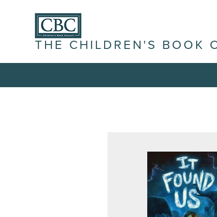
THE CHILDREN'S BOOK 