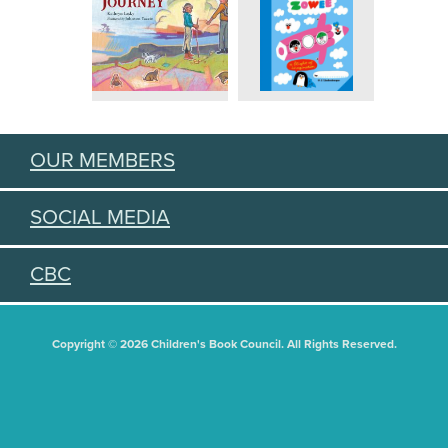
OUR MEMBERS
SOCIAL MEDIA
CBC
Copyright © 2026 Children's Book Council. All Rights Reserved.