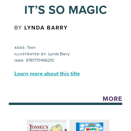
IT’S SO MAGIC
BY
LYNDA BARRY
Teen
AGES:
Lynda Barry
ILLUSTRATED BY:
9781770466210
ISBN:
Learn more about this title
MORE