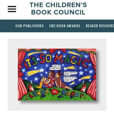
THE CHILDREN'S
BOOK COUNCIL
OUR PUBLISHERS
CBC BOOK AWARDS
READER RESOUR