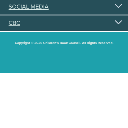
SOCIAL MEDIA
CBC
Copyright © 2026 Children's Book Council. All Rights Reserved.