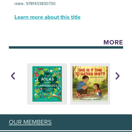
9781433830730
ISBN:
Learn more about this title
MORE
OUR MEMBERS