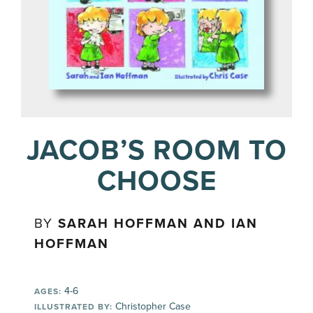
JACOB’S ROOM TO
CHOOSE
BY
SARAH HOFFMAN AND IAN
HOFFMAN
4-6
AGES:
Christopher Case
ILLUSTRATED BY: