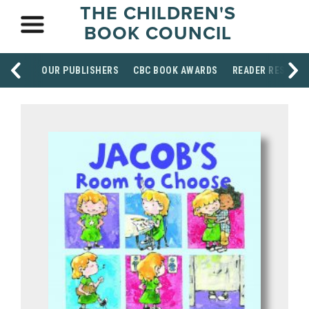
THE CHILDREN'S
BOOK COUNCIL
OUR PUBLISHERS
CBC BOOK AWARDS
READER RESOUR