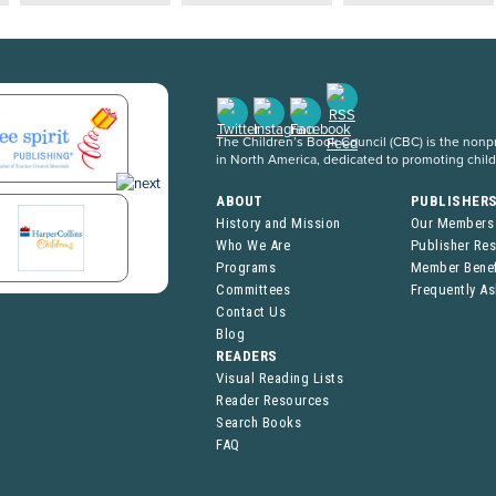
The Children’s Book Council (CBC) is the nonpro
in North America, dedicated to promoting chil
ABOUT
PUBLISHER
History and Mission
Our Members
Who We Are
Publisher Re
Programs
Member Benef
Committees
Frequently A
Contact Us
Blog
READERS
Visual Reading Lists
Reader Resources
Search Books
FAQ