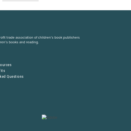
fit trade association of children’s book publishers
dren’s books and reading.
S
sources
its
sked Questions