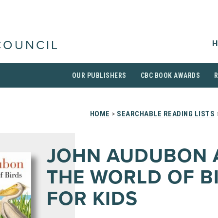
H
COUNCIL
OUR PUBLISHERS
CBC BOOK AWARDS
HOME
>
SEARCHABLE READING LISTS
JOHN AUDUBON 
THE WORLD OF B
FOR KIDS