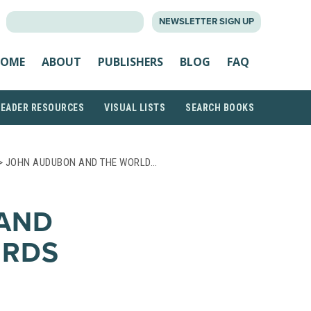
SEARCH
NEWSLETTER SIGN UP
FOR:
OME
ABOUT
PUBLISHERS
BLOG
FAQ
READER RESOURCES
VISUAL LISTS
SEARCH BOOKS
> JOHN AUDUBON AND THE WORLD…
AND
IRDS