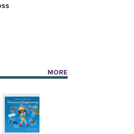
OSS
MORE