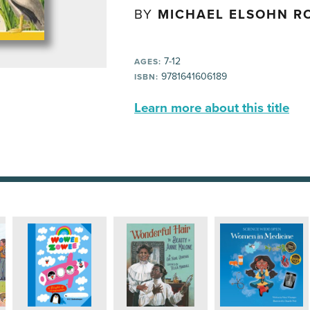
BY
MICHAEL ELSOHN R
7-12
AGES:
9781641606189
ISBN:
Learn more about this title