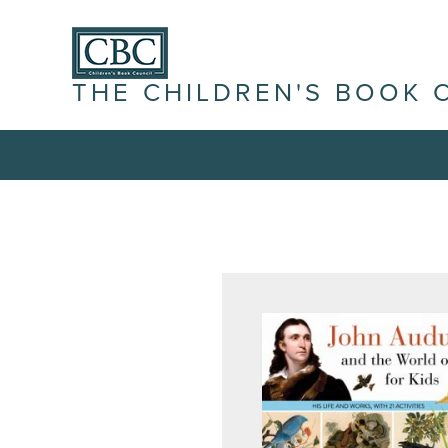
THE CHILDREN'S BOOK 